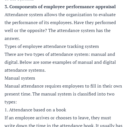
3. Components of employee performance appraisal
Attendance system allows the organization to evaluate
the performance of its employees. Have they performed
well or the opposite? The attendance system has the
answer.
Types of employee attendance tracking system
There are two types of attendance system: manual and
digital. Below are some examples of manual and digital
attendance systems.
Manual system
Manual attendance requires employees to fill in their own
present time. The manual system is classified into two
types:
1. Attendance based on a book
If an employee arrives or chooses to leave, they must
write down the time in the attendance book. It usually has