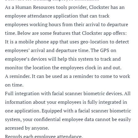
As a Human Resources tools provider, Clockster has an
employee attendance application that can track
employees working hours from their arrival to departure
time. Below are some features that Clockster app offers:
It is a mobile phone app that uses geo-location to detect
employees’ arrival and departure time. The GPS on
employee’s devices will help this system to track and
monitor the location the employees clock in and out.
A reminder. It can be used as a reminder to come to work
on time.
Full integration with facial scanner biometric devices. All
information about your employees is fully integrated in
one application. Equipped with a facial scanner biometric
system, your confidential employee data cannot be easily
accessed by anyone.
Records each employee attendance.