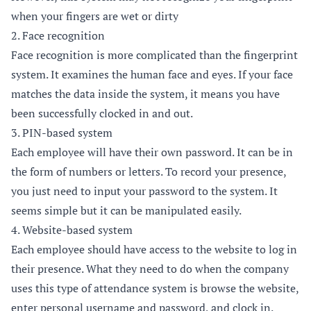
when your fingers are wet or dirty
2. Face recognition
Face recognition is more complicated than the fingerprint
system. It examines the human face and eyes. If your face
matches the data inside the system, it means you have
been successfully clocked in and out.
3. PIN-based system
Each employee will have their own password. It can be in
the form of numbers or letters. To record your presence,
you just need to input your password to the system. It
seems simple but it can be manipulated easily.
4. Website-based system
Each employee should have access to the website to log in
their presence. What they need to do when the company
uses this type of attendance system is browse the website,
enter personal username and password, and clock in.