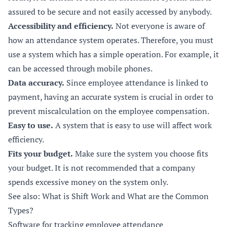
assured to be secure and not easily accessed by anybody.
Accessibility and efficiency.
Not everyone is aware of
how an attendance system operates. Therefore, you must
use a system which has a simple operation. For example, it
can be accessed through mobile phones.
Data accuracy.
Since employee attendance is linked to
payment, having an accurate system is crucial in order to
prevent miscalculation on the employee compensation.
Easy to use.
A system that is easy to use will affect work
efficiency.
Fits your budget.
Make sure the system you choose fits
your budget. It is not recommended that a company
spends excessive money on the system only.
See also: What is Shift Work and What are the Common
Types?
Software for tracking employee attendance