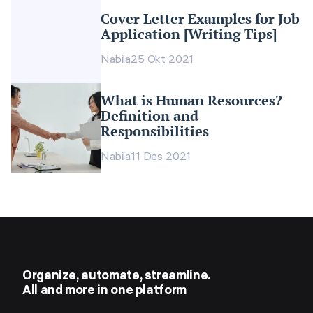
Cover Letter Examples for Job
Application [Writing Tips]
Nabila
25 Okt 2021
What is Human Resources?
Definition and
Responsibilities
Nabila
11 Des 2021
Organize, automate, streamline.
All and more in one platform