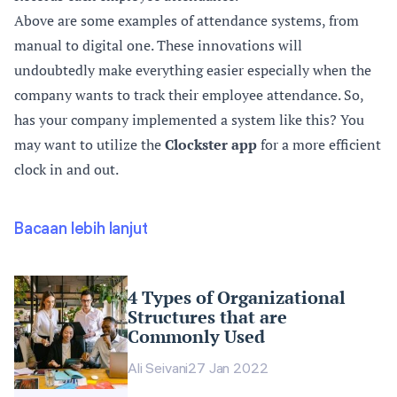
Above are some examples of attendance systems, from
manual to digital one. These innovations will
undoubtedly make everything easier especially when the
company wants to track their employee attendance. So,
has your company implemented a system like this? You
may want to utilize the
Clockster app
for a more efficient
clock in and out.
Bacaan lebih lanjut
4 Types of Organizational
Structures that are
Commonly Used
Ali Seivani
27 Jan 2022