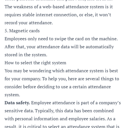
The weakness of a web-based attendance system is it
requires stable internet connection, or else, it won’t
record your attendance.
5. Magnetic cards
Employees only need to swipe the card on the machine.
After that, your attendance data will be automatically
stored in the system.
How to select the right system
You may be wondering which attendance system is best
for your company. To help you, here are several things to
consider before deciding to use a certain attendance
system.
Data safety.
Employee attendance is part of a company’s
sensitive data. Typically, this data has been combined
with personal information and employee salaries. As a
result, it is critical to select an attendance system that is