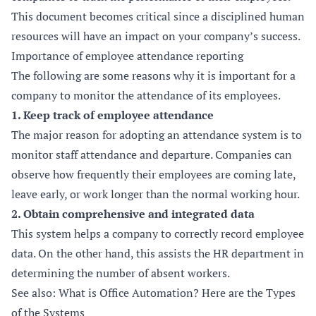
This document becomes critical since a disciplined human
resources will have an impact on your company’s success.
Importance of employee attendance reporting
The following are some reasons why it is important for a
company to monitor the attendance of its employees.
1. Keep track of employee attendance
The major reason for adopting an attendance system is to
monitor staff attendance and departure. Companies can
observe how frequently their employees are coming late,
leave early, or work longer than the normal working hour.
2. Obtain comprehensive and integrated data
This system helps a company to correctly record employee
data. On the other hand, this assists the HR department in
determining the number of absent workers.
See also: What is Office Automation? Here are the Types
of the Systems