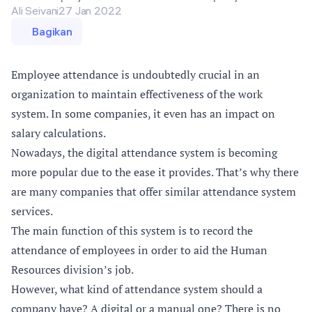
Ali Seivani
27 Jan 2022
Bagikan
Employee attendance is undoubtedly crucial in an
organization to maintain effectiveness of the work
system. In some companies, it even has an impact on
salary calculations.
Nowadays, the digital attendance system is becoming
more popular due to the ease it provides. That’s why there
are many companies that offer similar attendance system
services.
The main function of this system is to record the
attendance of employees in order to aid the Human
Resources division’s job.
However, what kind of attendance system should a
company have? A digital or a manual one? There is no