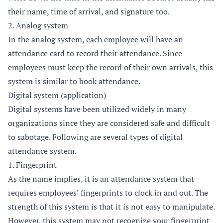
their name, time of arrival, and signature too.
2. Analog system
In the analog system, each employee will have an
attendance card to record their attendance. Since
employees must keep the record of their own arrivals, this
system is similar to book attendance.
Digital system (application)
Digital systems have been utilized widely in many
organizations since they are considered safe and difficult
to sabotage. Following are several types of digital
attendance system.
1. Fingerprint
As the name implies, it is an attendance system that
requires employees’ fingerprints to clock in and out. The
strength of this system is that it is not easy to manipulate.
However, this system may not recognize your fingerprint