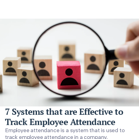
7 Systems that are Effective to
Track Employee Attendance
Employee attendance is a system that is used to
track employee attendance in a company.