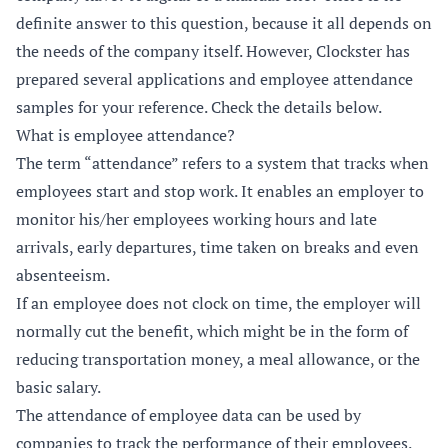
definite answer to this question, because it all depends on
the needs of the company itself. However, Clockster has
prepared several applications and employee attendance
samples for your reference. Check the details below.
What is employee attendance?
The term “attendance” refers to a system that tracks when
employees start and stop work. It enables an employer to
monitor his/her employees working hours and late
arrivals, early departures, time taken on breaks and even
absenteeism.
If an employee does not clock on time, the employer will
normally cut the benefit, which might be in the form of
reducing transportation money, a meal allowance, or the
basic salary.
The attendance of employee data can be used by
companies to track the performance of their employees.