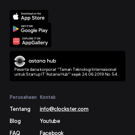
Peserta dana korporat “Taman Teknologi Internasional
untuk Startup IT 'Astana Hub'” sejak 24.06.2019 No. 54.
Perusahaan
Kontak
Tentang
info@clockster.com
Blog
Youtube
FAQ
Facebook