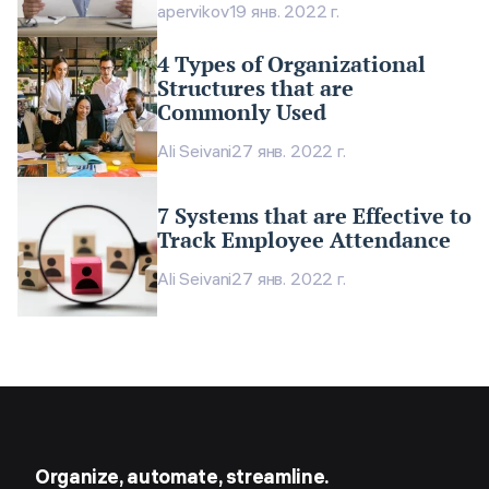
apervikov
19 янв. 2022 г.
4 Types of Organizational
Structures that are
Commonly Used
Ali Seivani
27 янв. 2022 г.
7 Systems that are Effective to
Track Employee Attendance
Ali Seivani
27 янв. 2022 г.
Organize, automate, streamline.