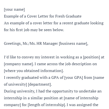
[your name]
Example of a Cover Letter for Fresh Graduate
An example of a cover letter for a recent graduate looking
for his first job may be seen below.
Greetings, Mr./Ms. HR Manager [business name],
I’d like to convey my interest in working as a [position] at
[company name]. I came across the job description on
[where you obtained information].
I recently graduated with a GPA of [your GPA] from [name
of university] [department].
During university, I had the opportunity to undertake an
internship in a similar position at [name of internship
company] for [length of internship]. I was assigned the