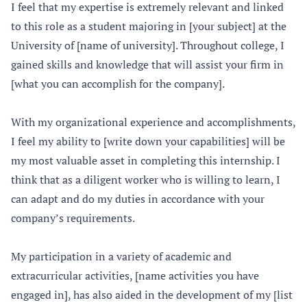
I feel that my expertise is extremely relevant and linked
to this role as a student majoring in [your subject] at the
University of [name of university]. Throughout college, I
gained skills and knowledge that will assist your firm in
[what you can accomplish for the company].
With my organizational experience and accomplishments,
I feel my ability to [write down your capabilities] will be
my most valuable asset in completing this internship. I
think that as a diligent worker who is willing to learn, I
can adapt and do my duties in accordance with your
company’s requirements.
My participation in a variety of academic and
extracurricular activities, [name activities you have
engaged in], has also aided in the development of my [list