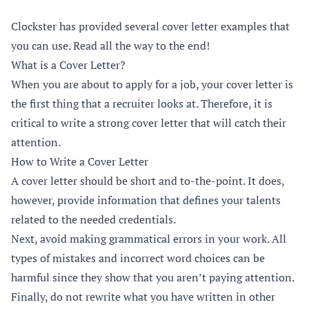
Clockster has provided several cover letter examples that
you can use. Read all the way to the end!
What is a Cover Letter?
When you are about to apply for a job, your cover letter is
the first thing that a recruiter looks at. Therefore, it is
critical to write a strong cover letter that will catch their
attention.
How to Write a Cover Letter
A cover letter should be short and to-the-point. It does,
however, provide information that defines your talents
related to the needed credentials.
Next, avoid making grammatical errors in your work. All
types of mistakes and incorrect word choices can be
harmful since they show that you aren’t paying attention.
Finally, do not rewrite what you have written in other