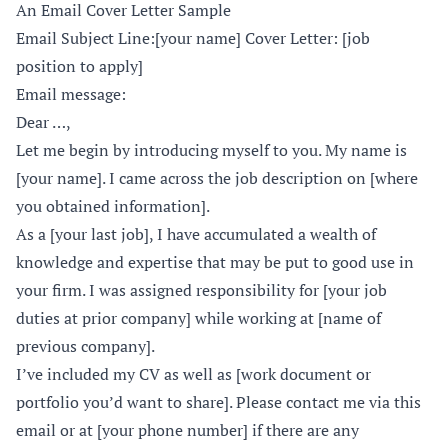
An Email Cover Letter Sample
Email Subject Line:[your name] Cover Letter: [job
position to apply]
Email message:
Dear …,
Let me begin by introducing myself to you. My name is
[your name]. I came across the job description on [where
you obtained information].
As a [your last job], I have accumulated a wealth of
knowledge and expertise that may be put to good use in
your firm. I was assigned responsibility for [your job
duties at prior company] while working at [name of
previous company].
I’ve included my CV as well as [work document or
portfolio you’d want to share]. Please contact me via this
email or at [your phone number] if there are any