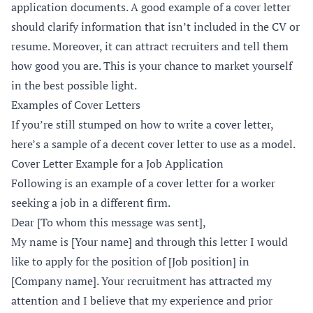
application documents. A good example of a cover letter
should clarify information that isn’t included in the CV or
resume. Moreover, it can attract recruiters and tell them
how good you are. This is your chance to market yourself
in the best possible light.
Examples of Cover Letters
If you’re still stumped on how to write a cover letter,
here’s a sample of a decent cover letter to use as a model.
Cover Letter Example for a Job Application
Following is an example of a cover letter for a worker
seeking a job in a different firm.
Dear [To whom this message was sent],
My name is [Your name] and through this letter I would
like to apply for the position of [Job position] in
[Company name]. Your recruitment has attracted my
attention and I believe that my experience and prior