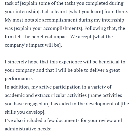
task of [explain some of the tasks you completed during
your internship]. I also learnt [what you learn] from there.
My most notable accomplishment during my internship
was [explain your accomplishments]. Following that, the
firm felt the beneficial impact. We accept [what the
company’s impact will be].
I sincerely hope that this experience will be beneficial to
your company and that I will be able to deliver a great
performance.
In addition, my active participation in a variety of
academic and extracurricular activities [name activities
you have engaged in] has aided in the development of [the
skills you develop].
I’ve also included a few documents for your review and
administrative needs: