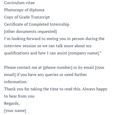
Curriculum vitae
Photocopy of diploma
Copy of Grade Transcript
Certificate of Completed Internship
[other documents requested]
I’m looking forward to seeing you in person during the
interview session so we can talk more about my
qualifications and how I can assist [company name].*
Please contact me at [phone number] or by email [your
email] if you have any queries or need further
information.
Thank you for taking the time to read this. Always happy
to hear from you
Regards,
[your name]