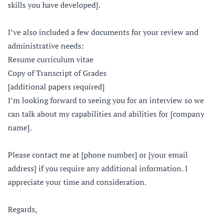
skills you have developed].
I’ve also included a few documents for your review and
administrative needs:
Resume curriculum vitae
Copy of Transcript of Grades
[additional papers required]
I’m looking forward to seeing you for an interview so we
can talk about my capabilities and abilities for [company
name].
Please contact me at [phone number] or [your email
address] if you require any additional information. I
appreciate your time and consideration.
Regards,