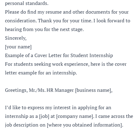
personal standards.
Please do find my resume and other documents for your
consideration. Thank you for your time. I look forward to
hearing from you for the next stage.
Sincerely,
[your name]
Example of a Cover Letter for Student Internship
For students seeking work experience, here is the cover
letter example for an internship.
Greetings, Mr./Ms. HR Manager [business name],
I’d like to express my interest in applying for an
internship as a [job] at [company name]. I came across the
job description on [where you obtained information].