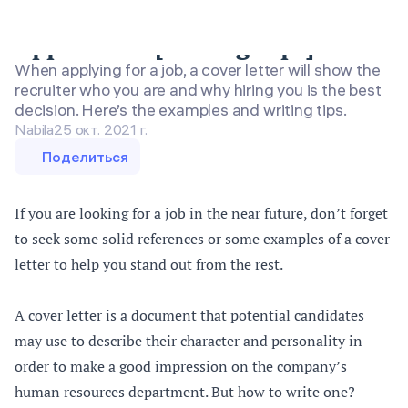
Cover Letter Examples for Job
Application [Writing Tips]
When applying for a job, a cover letter will show the
recruiter who you are and why hiring you is the best
decision. Here’s the examples and writing tips.
Nabila
25 окт. 2021 г.
Поделиться
If you are looking for a job in the near future, don’t forget
to seek some solid references or some examples of a cover
letter to help you stand out from the rest.
A cover letter is a document that potential candidates
may use to describe their character and personality in
order to make a good impression on the company’s
human resources department. But how to write one?