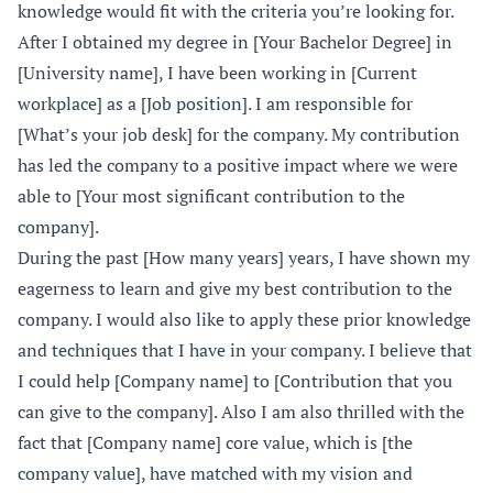
knowledge would fit with the criteria you’re looking for.
After I obtained my degree in [Your Bachelor Degree] in
[University name], I have been working in [Current
workplace] as a [Job position]. I am responsible for
[What’s your job desk] for the company. My contribution
has led the company to a positive impact where we were
able to [Your most significant contribution to the
company].
During the past [How many years] years, I have shown my
eagerness to learn and give my best contribution to the
company. I would also like to apply these prior knowledge
and techniques that I have in your company. I believe that
I could help [Company name] to [Contribution that you
can give to the company]. Also I am also thrilled with the
fact that [Company name] core value, which is [the
company value], have matched with my vision and