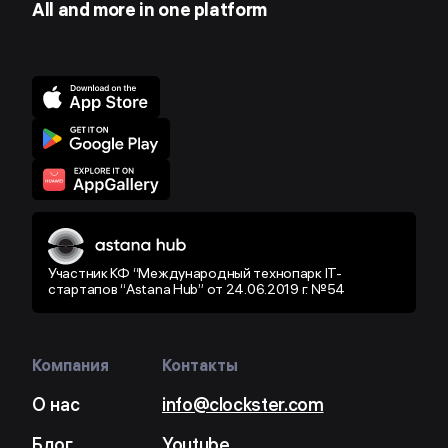
All and more in one platform
Участник КФ “Международный технопарк IT-
стартапов “Astana Hub” от 24.06.2019 г. №54
Компания
Контакты
О нас
info@clockster.com
Блог
Youtube