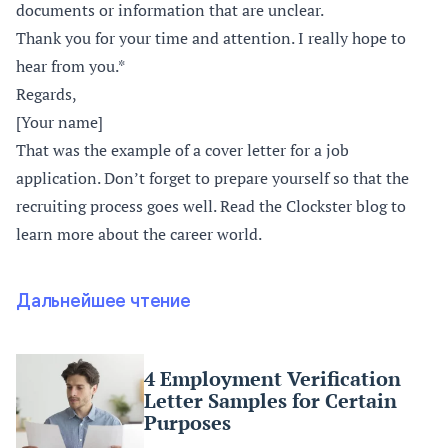
documents or information that are unclear.
Thank you for your time and attention. I really hope to
hear from you.*
Regards,
[Your name]
That was the example of a cover letter for a job
application. Don’t forget to prepare yourself so that the
recruiting process goes well. Read the Clockster blog to
learn more about the career world.
Дальнейшее чтение
4 Employment Verification
Letter Samples for Certain
Purposes