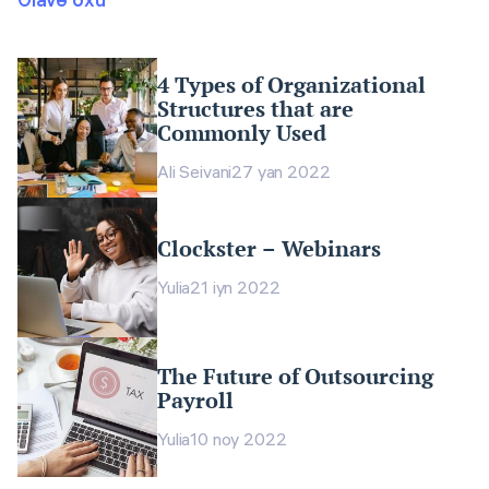
4 Types of Organizational
Structures that are
Commonly Used
Ali Seivani
27 yan 2022
Clockster – Webinars
Yulia
21 iyn 2022
The Future of Outsourcing
Payroll
Yulia
10 noy 2022