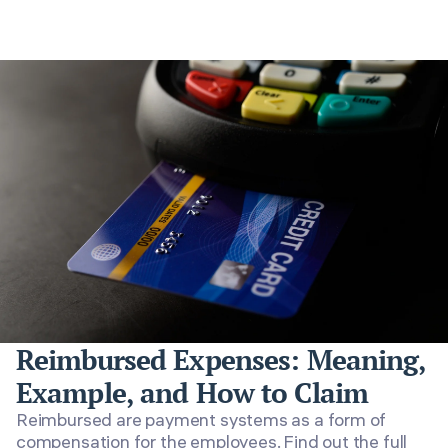
Reimbursed Expenses: Meaning,
Example, and How to Claim
Reimbursed are payment systems as a form of
compensation for the employees. Find out the full