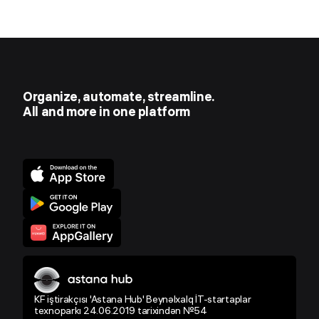
Organize, automate, streamline.
All and more in one platform
KF iştirakçısı 'Astana Hub' Beynəlxalq İT-startaplar
texnoparkı 24.06.2019 tarixindən №54