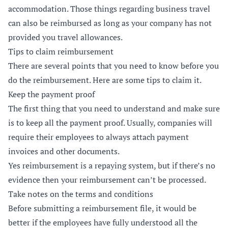
accommodation. Those things regarding business travel
can also be reimbursed as long as your company has not
provided you travel allowances.
Tips to claim reimbursement
There are several points that you need to know before you
do the reimbursement. Here are some tips to claim it.
Keep the payment proof
The first thing that you need to understand and make sure
is to keep all the payment proof. Usually, companies will
require their employees to always attach payment
invoices and other documents.
Yes reimbursement is a repaying system, but if there’s no
evidence then your reimbursement can’t be processed.
Take notes on the terms and conditions
Before submitting a reimbursement file, it would be
better if the employees have fully understood all the