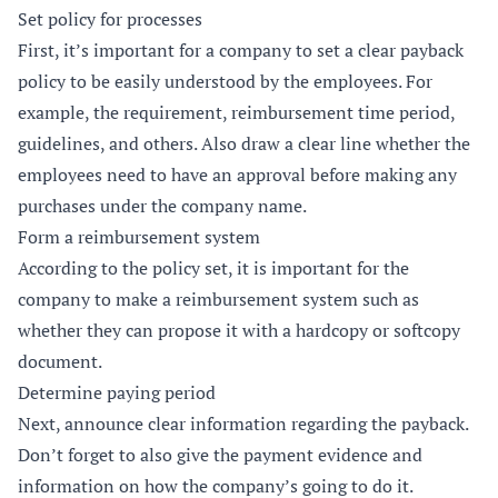
Set policy for processes
First, it’s important for a company to set a clear payback
policy to be easily understood by the employees. For
example, the requirement, reimbursement time period,
guidelines, and others. Also draw a clear line whether the
employees need to have an approval before making any
purchases under the company name.
Form a reimbursement system
According to the policy set, it is important for the
company to make a reimbursement system such as
whether they can propose it with a hardcopy or softcopy
document.
Determine paying period
Next, announce clear information regarding the payback.
Don’t forget to also give the payment evidence and
information on how the company’s going to do it.