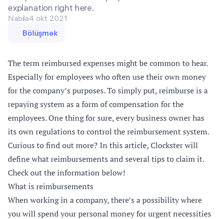
explanation right here.
Nabila
4 okt 2021
Bölüşmək
The term reimbursed expenses might be common to hear.
Especially for employees who often use their own money
for the company’s purposes. To simply put, reimburse is a
repaying system as a form of compensation for the
employees. One thing for sure, every business owner has
its own regulations to control the reimbursement system.
Curious to find out more? In this article, Clockster will
define what reimbursements and several tips to claim it.
Check out the information below!
What is reimbursements
When working in a company, there’s a possibility where
you will spend your personal money for urgent necessities