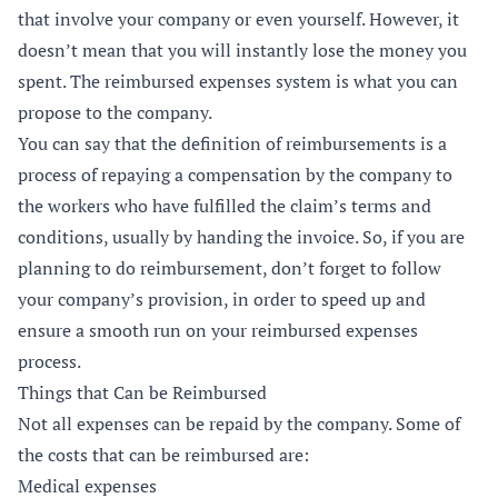
that involve your company or even yourself. However, it
doesn’t mean that you will instantly lose the money you
spent. The reimbursed expenses system is what you can
propose to the company.
You can say that the definition of reimbursements is a
process of repaying a compensation by the company to
the workers who have fulfilled the claim’s terms and
conditions, usually by handing the invoice. So, if you are
planning to do reimbursement, don’t forget to follow
your company’s provision, in order to speed up and
ensure a smooth run on your reimbursed expenses
process.
Things that Can be Reimbursed
Not all expenses can be repaid by the company. Some of
the costs that can be reimbursed are:
Medical expenses