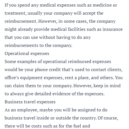
If you spend any medical expenses such as medicine or
treatment, usually your company will accept the
reimbursement. However, in some cases, the company
might already provide medical facilities such as insurance
that you can use without having to do any
reimbursements to the company.
Operational expenses
Some examples of operational reimbursed expenses
would be your phone credit that’s used to contact clients,
office’s equipment expenses, rent a place, and others. You
can claim them to your company. However, keep in mind
to always give detailed evidence of the expenses.
Business travel expenses
As an employee, maybe you will be assigned to do
business travel inside or outside the country. Of course,
there will be costs such as for the fuel and