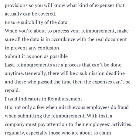
provisions so you will know what kind of expenses that
actually can be covered.
Ensure suitability of the data
When you’re about to process your reimbursement, make
sure all the data is in accordance with the real document
to prevent any confusion.
Submit it as soon as possible
Last, reimbursements are a process that can’t be done
anytime. Generally, there will be a submission deadline
and those who passed the time then the expenses can’t be
repaid.
Fraud Indicators in Reimbursement
It’s not only a few when mischievous employees do fraud
when submitting the reimbursement. With that, a
company must pay attention to their employees’ activities
regularly, especially those who are about to claim