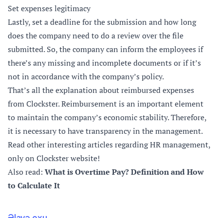
Set expenses legitimacy
Lastly, set a deadline for the submission and how long
does the company need to do a review over the file
submitted. So, the company can inform the employees if
there’s any missing and incomplete documents or if it’s
not in accordance with the company’s policy.
That’s all the explanation about reimbursed expenses
from Clockster. Reimbursement is an important element
to maintain the company’s economic stability. Therefore,
it is necessary to have transparency in the management.
Read other interesting articles regarding HR management,
only on Clockster website!
Also read:
What is Overtime Pay? Definition and How
to Calculate It
Əlavə oxu