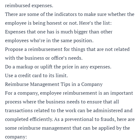
reimbursed expenses.
There are some of the indicators to make sure whether the
employee is being honest or not. Here’s the list:
Expenses that one has is much bigger than other
employees who’re in the same position.
Propose a reimbursement for things that are not related
with the business or office’s needs.
Do a markup or uplift the price in any expenses.
Use a credit card to its limit.
Reimburse Management Tips in a Company
For a company, employee reimbursement is an important
process where the business needs to ensure that all
transactions related to the work can be administered and
completed efficiently. As a preventional to frauds, here are
some reimburse management that can be applied by the
company: