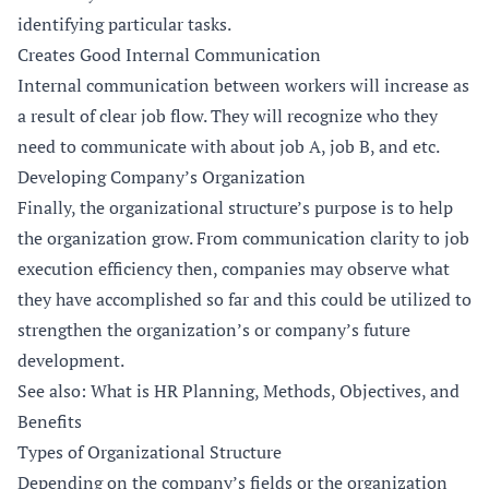
identifying particular tasks.
Creates Good Internal Communication
Internal communication between workers will increase as
a result of clear job flow. They will recognize who they
need to communicate with about job A, job B, and etc.
Developing Company’s Organization
Finally, the organizational structure’s purpose is to help
the organization grow. From communication clarity to job
execution efficiency then, companies may observe what
they have accomplished so far and this could be utilized to
strengthen the organization’s or company’s future
development.
See also: What is HR Planning, Methods, Objectives, and
Benefits
Types of Organizational Structure
Depending on the company’s fields or the organization