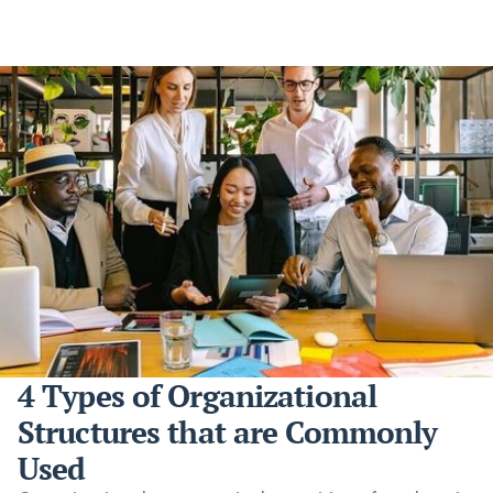
4 Types of Organizational
Structures that are Commonly
Used