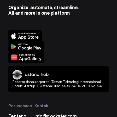
Organize, automate, streamline.
All and more in one platform
Peserta dana korporat “Taman Teknologi Internasional
untuk Startup IT 'Astana Hub'” sejak 24.06.2019 No. 54.
Perusahaan
Kontak
Tentang
info@clockster.com