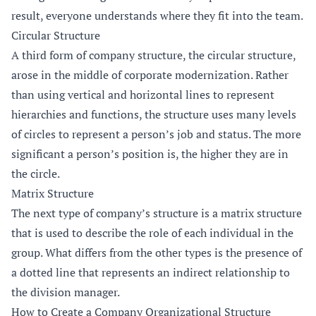
result, everyone understands where they fit into the team.
Circular Structure
A third form of company structure, the circular structure,
arose in the middle of corporate modernization. Rather
than using vertical and horizontal lines to represent
hierarchies and functions, the structure uses many levels
of circles to represent a person’s job and status. The more
significant a person’s position is, the higher they are in
the circle.
Matrix Structure
The next type of company’s structure is a matrix structure
that is used to describe the role of each individual in the
group. What differs from the other types is the presence of
a dotted line that represents an indirect relationship to
the division manager.
How to Create a Company Organizational Structure