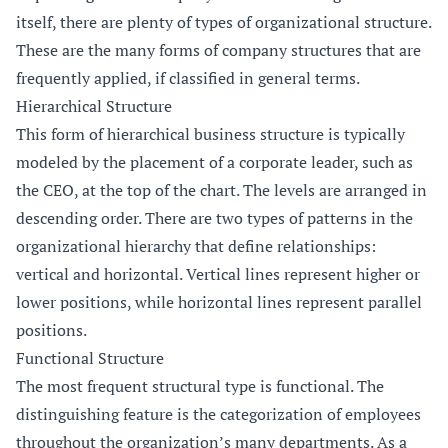
itself, there are plenty of types of organizational structure.
These are the many forms of company structures that are
frequently applied, if classified in general terms.
Hierarchical Structure
This form of hierarchical business structure is typically
modeled by the placement of a corporate leader, such as
the CEO, at the top of the chart. The levels are arranged in
descending order. There are two types of patterns in the
organizational hierarchy that define relationships:
vertical and horizontal. Vertical lines represent higher or
lower positions, while horizontal lines represent parallel
positions.
Functional Structure
The most frequent structural type is functional. The
distinguishing feature is the categorization of employees
throughout the organization’s many departments. As a