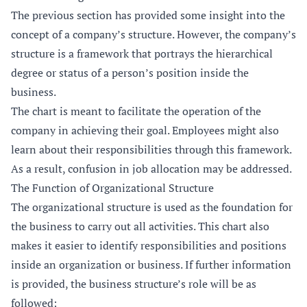
The previous section has provided some insight into the
concept of a company’s structure. However, the company’s
structure is a framework that portrays the hierarchical
degree or status of a person’s position inside the
business.
The chart is meant to facilitate the operation of the
company in achieving their goal. Employees might also
learn about their responsibilities through this framework.
As a result, confusion in job allocation may be addressed.
The Function of Organizational Structure
The organizational structure is used as the foundation for
the business to carry out all activities. This chart also
makes it easier to identify responsibilities and positions
inside an organization or business. If further information
is provided, the business structure’s role will be as
followed: