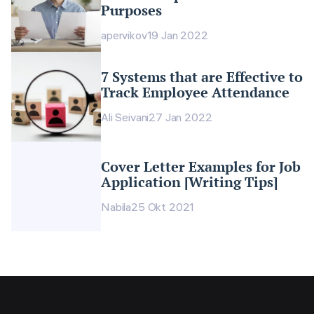
Purposes
apervikov
19 Jan 2022
7 Systems that are Effective to
Track Employee Attendance
Ali Seivani
27 Jan 2022
Cover Letter Examples for Job
Application [Writing Tips]
Nabila
25 Okt 2021