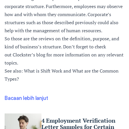
corporate structure. Furthermore, employees may observe
how and with whom they communicate. Corporate’s
structures such as those described previously could also
help with the management of human resources.
So those are the reviews on the definition, purpose, and
kind of business’s structure. Don’t forget to check
out
Clockster’s blog
for more information on any relevant
topics.
See also: What is Shift Work and What are the Common
Types?
Bacaan lebih lanjut
4 Employment Verification
Letter Samples for Certain