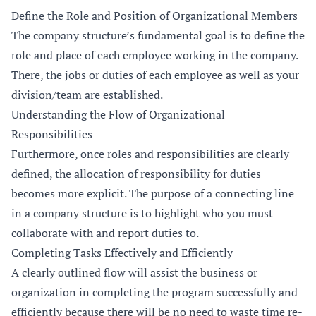
Define the Role and Position of Organizational Members
The company structure’s fundamental goal is to define the
role and place of each employee working in the company.
There, the jobs or duties of each employee as well as your
division/team are established.
Understanding the Flow of Organizational
Responsibilities
Furthermore, once roles and responsibilities are clearly
defined, the allocation of responsibility for duties
becomes more explicit. The purpose of a connecting line
in a company structure is to highlight who you must
collaborate with and report duties to.
Completing Tasks Effectively and Efficiently
A clearly outlined flow will assist the business or
organization in completing the program successfully and
efficiently because there will be no need to waste time re-