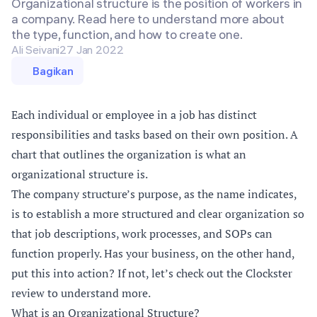
Organizational structure is the position of workers in
a company. Read here to understand more about
the type, function, and how to create one.
Ali Seivani
27 Jan 2022
Bagikan
Each individual or employee in a job has distinct
responsibilities and tasks based on their own position. A
chart that outlines the organization is what an
organizational structure is.
The company structure’s purpose, as the name indicates,
is to establish a more structured and clear organization so
that job descriptions, work processes, and SOPs can
function properly. Has your business, on the other hand,
put this into action? If not, let’s check out the Clockster
review to understand more.
What is an Organizational Structure?