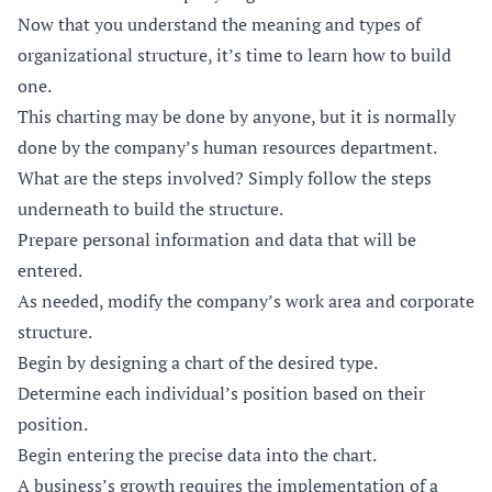
Now that you understand the meaning and types of
organizational structure, it’s time to learn how to build
one.
This charting may be done by anyone, but it is normally
done by the company’s human resources department.
What are the steps involved? Simply follow the steps
underneath to build the structure.
Prepare personal information and data that will be
entered.
As needed, modify the company’s work area and corporate
structure.
Begin by designing a chart of the desired type.
Determine each individual’s position based on their
position.
Begin entering the precise data into the chart.
A business’s growth requires the implementation of a