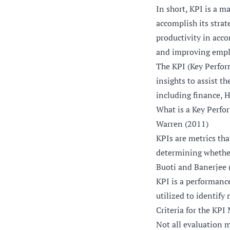
In short, KPI is a m
accomplish its strat
productivity in acco
and improving empl
The KPI (Key Perfor
insights to assist t
including finance, 
What is a Key Perfo
Warren (2011)
KPIs are metrics tha
determining whether
Buoti and Banerjee 
KPI is a performanc
utilized to identify
Criteria for the KPI
Not all evaluation m