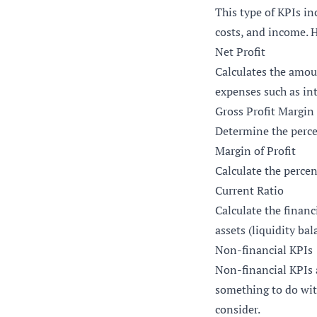
This type of KPIs in
costs, and income. 
Net Profit
Calculates the amou
expenses such as in
Gross Profit Margin
Determine the perce
Margin of Profit
Calculate the perce
Current Ratio
Calculate the financ
assets (liquidity bal
Non-financial KPIs
Non-financial KPIs 
something to do wit
consider.