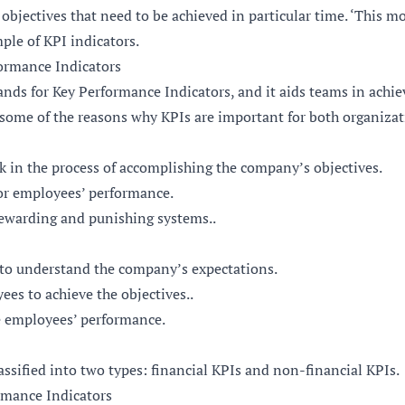
 objectives that need to be achieved in particular time. ‘This m
mple of KPI indicators.
formance Indicators
nds for Key Performance Indicators, and it aids teams in achi
 some of the reasons why KPIs are important for both organizat
in the process of accomplishing the company’s objectives.
r employees’ performance.
rewarding and punishing systems..
to understand the company’s expectations.
es to achieve the objectives..
e employees’ performance.
assified into two types: financial KPIs and non-financial KPIs.
rmance Indicators