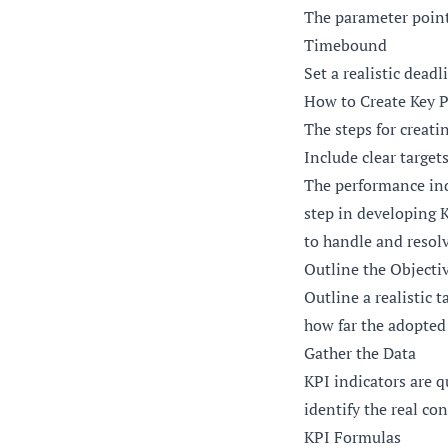
The parameter points
Timebound
Set a realistic dead
How to Create Key P
The steps for creat
Include clear target
The performance indi
step in developing K
to handle and resol
Outline the Objecti
Outline a realistic 
how far the adopted 
Gather the Data
KPI indicators are q
identify the real co
KPI Formulas