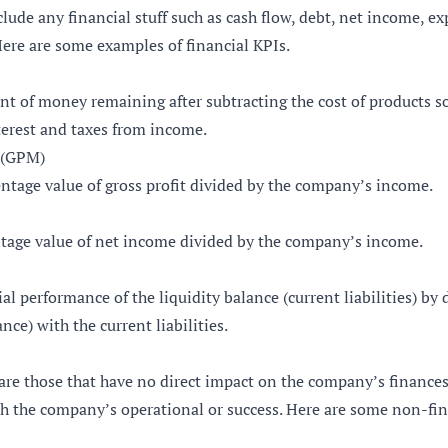
clude any financial stuff such as cash flow, debt, net income, e
Here are some examples of financial KPIs.
nt of money remaining after subtracting the cost of products s
terest and taxes from income.
 (GPM)
ntage value of gross profit divided by the company’s income.
ntage value of net income divided by the company’s income.
ial performance of the liquidity balance (current liabilities) by 
ance) with the current liabilities.
are those that have no direct impact on the company’s finances.
h the company’s operational or success. Here are some non-fin