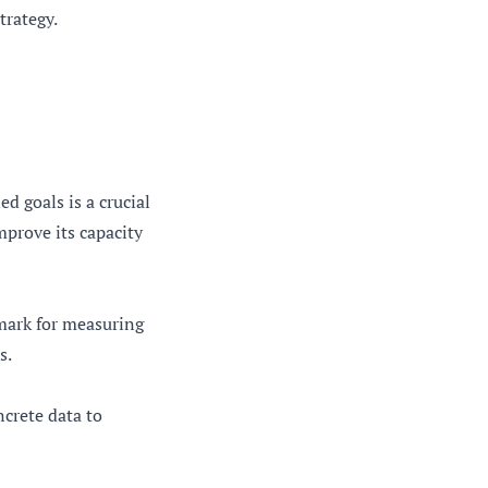
trategy.
d goals is a crucial
mprove its capacity
hmark for measuring
s.
ncrete data to