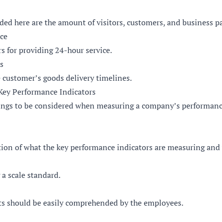
ded here are the amount of visitors, customers, and business p
ice
rs for providing 24-hour service.
s
 customer’s goods delivery timelines.
ey Performance Indicators
hings to be considered when measuring a company’s performanc
ion of what the key performance indicators are measuring and w
 a scale standard.
s should be easily comprehended by the employees.