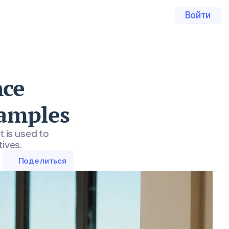
Войти
nce
xamples
t is used to
tives.
Поделиться