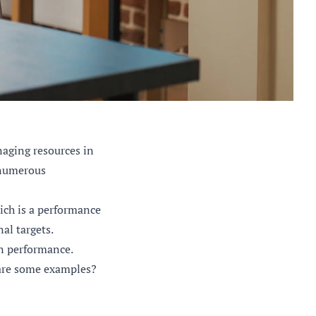
naging resources in
e numerous
ich is a performance
al targets.
on performance.
 are some examples?