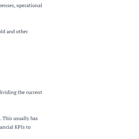
xpenses, operational
old and other
dividing the current
 This usually has
ancial KPIs to