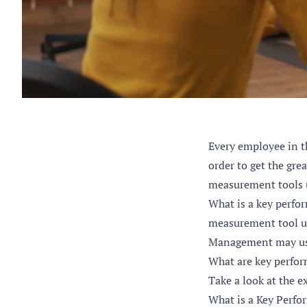
Every employee in t
order to get the gre
measurement tools 
What is a key perfo
measurement tool us
Management may use 
What are key perfor
Take a look at the e
What is a Key Perfo