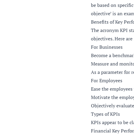
be based on specific
objective’ is an exa
Benefits of Key Per
The acronym KPI sta
objectives. Here are
For Businesses
Become a benchmark 
Measure and monito
As a parameter for 
For Employees
Ease the employees 
Motivate the employe
Objectively evaluat
Types of KPIs
KPIs appear to be cl
Financial Key Perfo