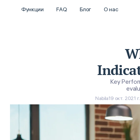
Функции
FAQ
Блог
О нас
Wh
Indica
Key Perform
evalu
Nabila
19 окт. 2021 г.