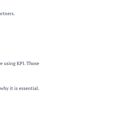
artners.
e using KPI. Those
hy it is essential.