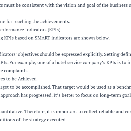
 must be consistent with the vision and goal of the business s
line for reaching the achievements.
erformance Indicators (KPIs)
ing KPIs based on SMART indicators are shown below.
s
cators’ objectives should be expressed explicitly. Setting define
PIs. For example, one of a hotel service company’s KPIs is to i
ve complaints.
ves to be Achieved
target to be accomplished. That target would be used as a benc
approach has progressed. It’s better to focus on long-term goal
uantitative. Therefore, it is important to collect reliable and co
nditions of the strategy executed.