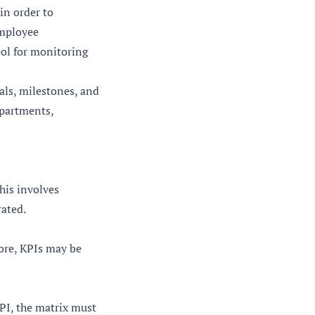
in order to
employee
ool for monitoring
als, milestones, and
epartments,
This involves
rated.
ore, KPIs may be
KPI, the matrix must