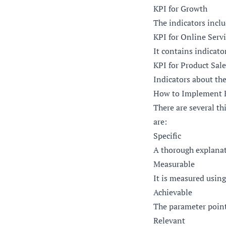
KPI for Growth
The indicators inclu
KPI for Online Serv
It contains indicato
KPI for Product Sale
Indicators about the
How to Implement K
There are several t
are:
Specific
A thorough explanat
Measurable
It is measured using
Achievable
The parameter point
Relevant