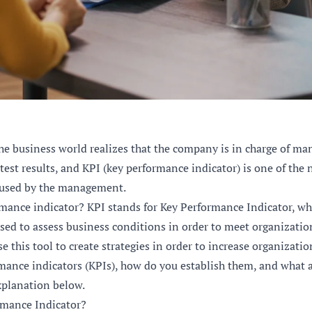
he business world realizes that the company is in charge of ma
atest results, and KPI (key performance indicator) is one of th
used by the management.
rmance indicator? KPI stands for Key Performance Indicator, wh
ed to assess business conditions in order to meet organization
this tool to create strategies in order to increase organizati
mance indicators (KPIs), how do you establish them, and what
xplanation below.
rmance Indicator?