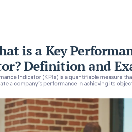
at is a Key Performa
tor? Definition and E
ance Indicator (KPIs) is a quantifiable measure tha
ate a company’s performance in achieving its objec