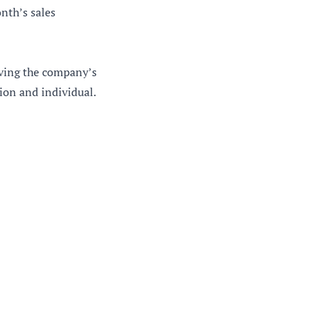
onth’s sales
eving the company’s
ion and individual.