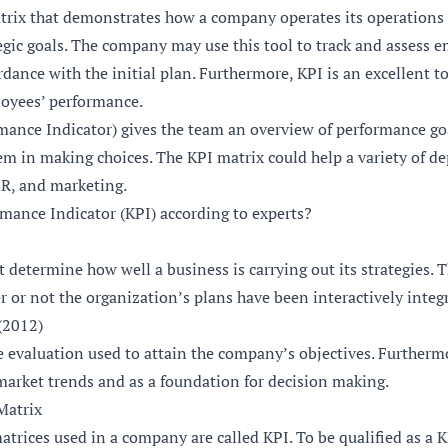
atrix that demonstrates how a company operates its operations 
egic goals. The company may use this tool to track and assess 
rdance with the initial plan. Furthermore, KPI is an excellent t
oyees’ performance.
mance Indicator) gives the team an overview of performance go
hem in making choices. The KPI matrix could help a variety of d
HR, and marketing.
rmance Indicator (KPI) according to experts?
t determine how well a business is carrying out its strategies. 
 or not the organization’s plans have been interactively integ
(2012)
e evaluation used to attain the company’s objectives. Furtherm
 market trends and as a foundation for decision making.
 Matrix
atrices used in a company are called KPI. To be qualified as a 