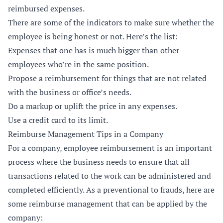
reimbursed expenses.
There are some of the indicators to make sure whether the
employee is being honest or not. Here’s the list:
Expenses that one has is much bigger than other
employees who’re in the same position.
Propose a reimbursement for things that are not related
with the business or office’s needs.
Do a markup or uplift the price in any expenses.
Use a credit card to its limit.
Reimburse Management Tips in a Company
For a company, employee reimbursement is an important
process where the business needs to ensure that all
transactions related to the work can be administered and
completed efficiently. As a preventional to frauds, here are
some reimburse management that can be applied by the
company: