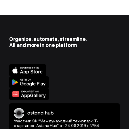
Organize, automate, streamline.
All and more in one platform
Участник КФ “Международный технопарк IT-
стартапов “Astana Hub” от 24.06.2019 г. №54