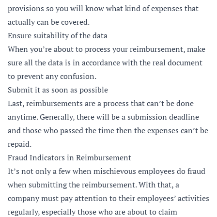
provisions so you will know what kind of expenses that
actually can be covered.
Ensure suitability of the data
When you’re about to process your reimbursement, make
sure all the data is in accordance with the real document
to prevent any confusion.
Submit it as soon as possible
Last, reimbursements are a process that can’t be done
anytime. Generally, there will be a submission deadline
and those who passed the time then the expenses can’t be
repaid.
Fraud Indicators in Reimbursement
It’s not only a few when mischievous employees do fraud
when submitting the reimbursement. With that, a
company must pay attention to their employees’ activities
regularly, especially those who are about to claim