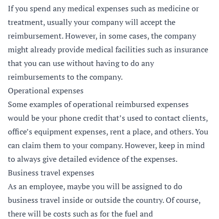
If you spend any medical expenses such as medicine or
treatment, usually your company will accept the
reimbursement. However, in some cases, the company
might already provide medical facilities such as insurance
that you can use without having to do any
reimbursements to the company.
Operational expenses
Some examples of operational reimbursed expenses
would be your phone credit that’s used to contact clients,
office’s equipment expenses, rent a place, and others. You
can claim them to your company. However, keep in mind
to always give detailed evidence of the expenses.
Business travel expenses
As an employee, maybe you will be assigned to do
business travel inside or outside the country. Of course,
there will be costs such as for the fuel and