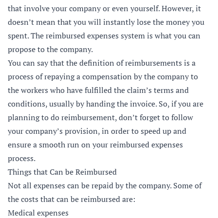
that involve your company or even yourself. However, it
doesn’t mean that you will instantly lose the money you
spent. The reimbursed expenses system is what you can
propose to the company.
You can say that the definition of reimbursements is a
process of repaying a compensation by the company to
the workers who have fulfilled the claim’s terms and
conditions, usually by handing the invoice. So, if you are
planning to do reimbursement, don’t forget to follow
your company’s provision, in order to speed up and
ensure a smooth run on your reimbursed expenses
process.
Things that Can be Reimbursed
Not all expenses can be repaid by the company. Some of
the costs that can be reimbursed are:
Medical expenses