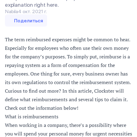
explanation right here.
Nabila
4 окт. 2021 г.
Поделиться
The term reimbursed expenses might be common to hear.
Especially for employees who often use their own money
for the company’s purposes. To simply put, reimburse is a
repaying system as a form of compensation for the
employees. One thing for sure, every business owner has
its own regulations to control the reimbursement system.
Curious to find out more? In this article, Clockster will
define what reimbursements and several tips to claim it.
Check out the information below!
What is reimbursements
When working in a company, there’s a possibility where
you will spend your personal money for urgent necessities