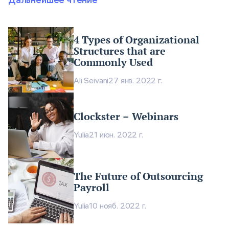
4 Types of Organizational
Structures that are
Commonly Used
Ali Seivani
27 янв. 2022 г.
Clockster – Webinars
Yulia
21 июн. 2022 г.
The Future of Outsourcing
Payroll
Yulia
10 нояб. 2022 г.