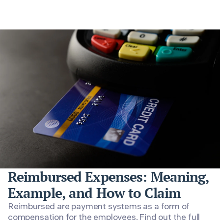
Reimbursed Expenses: Meaning,
Example, and How to Claim
Reimbursed are payment systems as a form of
compensation for the employees. Find out the full