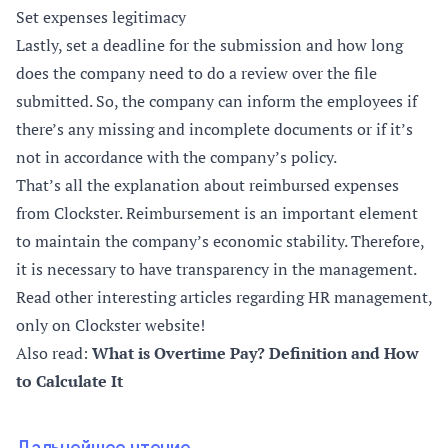
Set expenses legitimacy
Lastly, set a deadline for the submission and how long
does the company need to do a review over the file
submitted. So, the company can inform the employees if
there’s any missing and incomplete documents or if it’s
not in accordance with the company’s policy.
That’s all the explanation about reimbursed expenses
from Clockster. Reimbursement is an important element
to maintain the company’s economic stability. Therefore,
it is necessary to have transparency in the management.
Read other interesting articles regarding HR management,
only on Clockster website!
Also read:
What is Overtime Pay? Definition and How
to Calculate It
Дальнейшее чтение