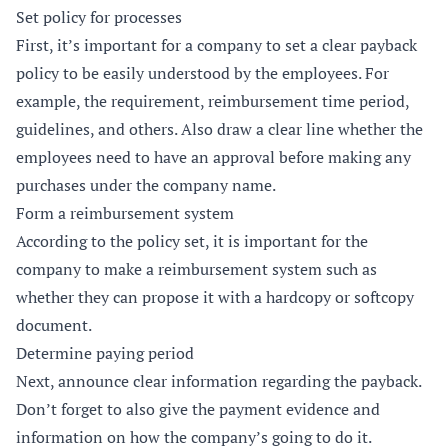
Set policy for processes
First, it’s important for a company to set a clear payback
policy to be easily understood by the employees. For
example, the requirement, reimbursement time period,
guidelines, and others. Also draw a clear line whether the
employees need to have an approval before making any
purchases under the company name.
Form a reimbursement system
According to the policy set, it is important for the
company to make a reimbursement system such as
whether they can propose it with a hardcopy or softcopy
document.
Determine paying period
Next, announce clear information regarding the payback.
Don’t forget to also give the payment evidence and
information on how the company’s going to do it.