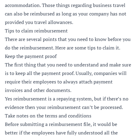
accommodation. Those things regarding business travel
can also be reimbursed as long as your company has not
provided you travel allowances.
Tips to claim reimbursement
There are several points that you need to know before you
do the reimbursement. Here are some tips to claim it.
Keep the payment proof
The first thing that you need to understand and make sure
is to keep all the payment proof. Usually, companies will
require their employees to always attach payment
invoices and other documents.
Yes reimbursement is a repaying system, but if there’s no
evidence then your reimbursement can’t be processed.
Take notes on the terms and conditions
Before submitting a reimbursement file, it would be
better if the employees have fully understood all the