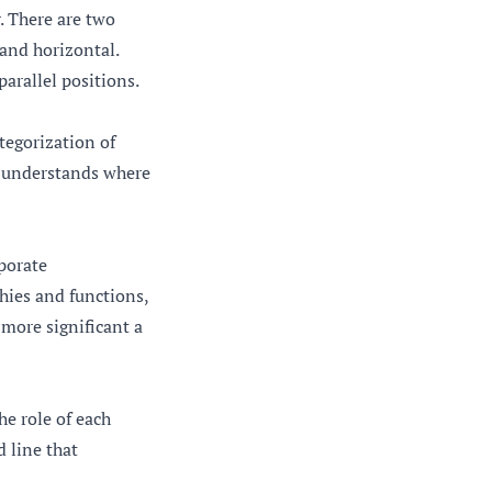
r. There are two
 and horizontal.
parallel positions.
ategorization of
e understands where
rporate
hies and functions,
 more significant a
he role of each
d line that