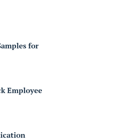
Samples for
ack Employee
ication