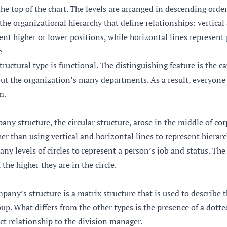
the top of the chart. The levels are arranged in descending orde
 the organizational hierarchy that define relationships: vertical
sent higher or lower positions, while horizontal lines represent 
e
ructural type is functional. The distinguishing feature is the c
t the organization’s many departments. As a result, everyon
m.
any structure, the circular structure, arose in the middle of co
r than using vertical and horizontal lines to represent hierarc
any levels of circles to represent a person’s job and status. The
 the higher they are in the circle.
pany’s structure is a matrix structure that is used to describe t
oup. What differs from the other types is the presence of a dotte
ct relationship to the division manager.