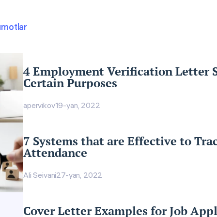
umotlar
4 Employment Verification Letter 
Certain Purposes
apervikov
19-yan, 2022
7 Systems that are Effective to Tr
Attendance
Ali Seivani
27-yan, 2022
Cover Letter Examples for Job Appl