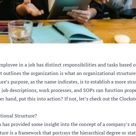
mployee in a job has distinct responsibilities and tasks based 
at outlines the organization is what an organizational structure 
e’s purpose, as the name indicates, is to establish a more stru
 job descriptions, work processes, and SOPs can function prope
er hand, put this into action? If not, let’s check out the Clockst
tional Structure?
n has provided some insight into the concept of a company’s st
ure is a framework that portrays the hierarchical degree or stat