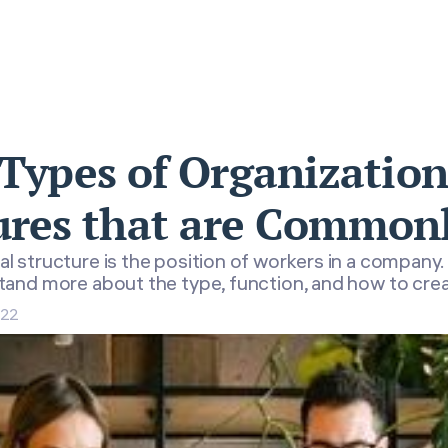
 Types of Organization
ures that are Common
al structure is the position of workers in a company.
and more about the type, function, and how to cre
022