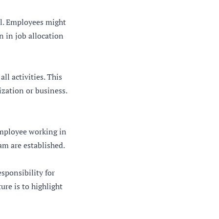
al. Employees might
n in job allocation
ll activities. This
ization or business.
employee working in
am are established.
esponsibility for
re is to highlight