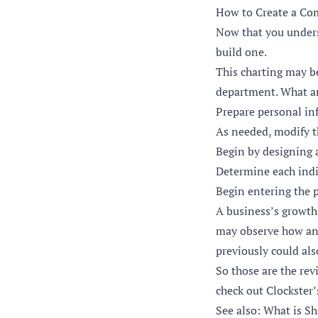
How to Create a Co
Now that you unders
build one.
This charting may b
department. What ar
Prepare personal in
As needed, modify t
Begin by designing a
Determine each indiv
Begin entering the p
A business’s growth
may observe how and
previously could al
So those are the rev
check out
Clockster’
See also: What is 