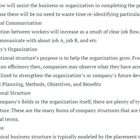
low will assist the business or organization in completing the 
use there will be no need to waste time re-identifying particular
nal Communication
on between workers will increase as a result of clear job flow.
mmunicate with about job A, job B, and etc.
’s Organization
zational structure’s purpose is to help the organization grow.
ution efficiency then, companies may observe what they have acc
tilized to strengthen the organization’s or company’s future d
R Planning, Methods, Objectives, and Benefits
onal Structure
pany’s fields or the organization itself, there are plenty of ty
ture. These are the many forms of company structures that are 
ral terms.
re
hical business structure is typically modeled by the placement o