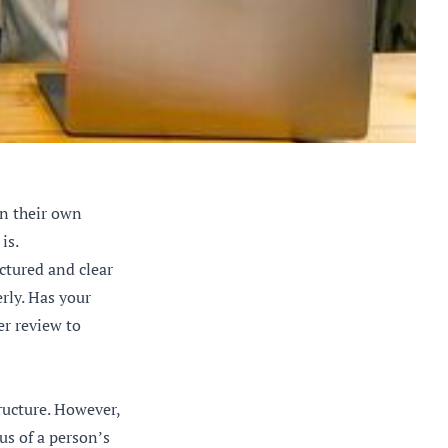
on their own
is.
ctured and clear
rly. Has your
er review to
ructure. However,
us of a person’s