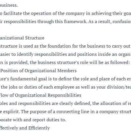
business.
o facilitate the operation of the company in achieving their go
ir responsibilities through this framework. As a result, confusio
anizational Structure
ructure is used as the foundation for the business to carry out a
easier to identify responsibilities and positions inside an organ
n is provided, the business structure’s role will be as followed:
 Position of Organizational Members
re’s fundamental goal is to define the role and place of each 
the jobs or duties of each employee as well as your division/te
low of Organizational Responsibilities
les and responsibilities are clearly defined, the allocation of r
explicit. The purpose of a connecting line in a company structu
orate with and report duties to.
ectively and Efficiently