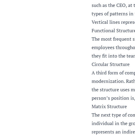
such as the CEO, at 
types of patterns in
Vertical lines repre
Functional Structur
The most frequent st
employees throughou
they fit into the tea
Circular Structure
A third form of comp
modernization. Rathe
the structure uses m
person’s position is,
Matrix Structure
The next type of com
individual in the gr
represents an indire