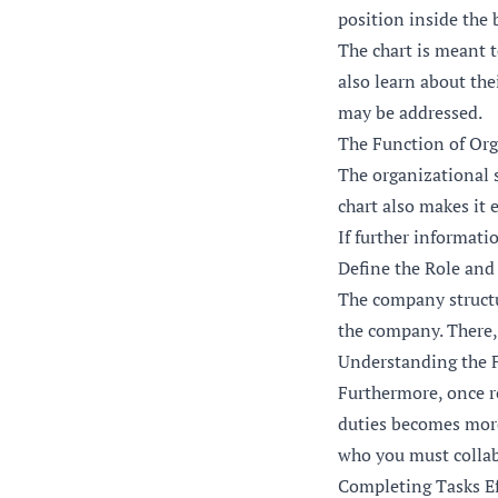
position inside the 
The chart is meant t
also learn about the
may be addressed.
The Function of Org
The organizational st
chart also makes it 
If further informatio
Define the Role and
The company structu
the company. There, 
Understanding the F
Furthermore, once ro
duties becomes more 
who you must collab
Completing Tasks Eff