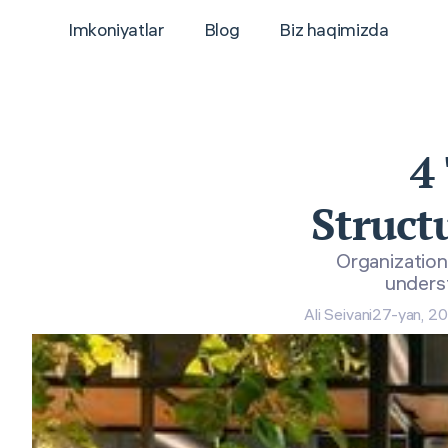
Imkoniyatlar
Blog
Biz haqimizda
4
Struct
Organization
underst
Ali Seivani
27-yan, 2