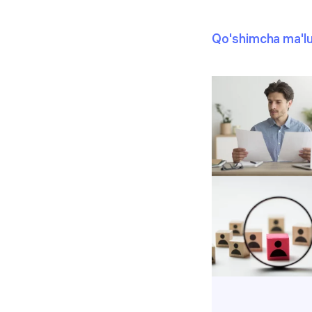
Qo'shimcha ma'l