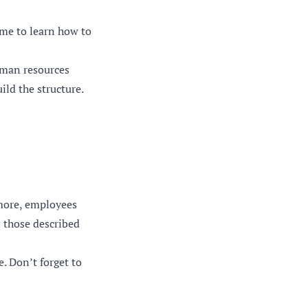
ime to learn how to
uman resources
ld the structure.
rmore, employees
 those described
e. Don’t forget to