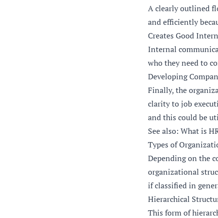
A clearly outlined f
and efficiently beca
Creates Good Inter
Internal communicati
who they need to co
Developing Company
Finally, the organi
clarity to job exec
and this could be u
See also: What is H
Types of Organizati
Depending on the com
organizational struc
if classified in gene
Hierarchical Structu
This form of hierarc