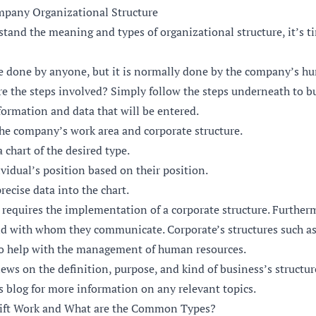
mpany Organizational Structure
tand the meaning and types of organizational structure, it’s t
e done by anyone, but it is normally done by the company’s h
e the steps involved? Simply follow the steps underneath to bui
formation and data that will be entered.
he company’s work area and corporate structure.
 chart of the desired type.
idual’s position based on their position.
recise data into the chart.
 requires the implementation of a corporate structure. Furthe
 with whom they communicate. Corporate’s structures such as
so help with the management of human resources.
iews on the definition, purpose, and kind of business’s structur
s blog
for more information on any relevant topics.
Shift Work and What are the Common Types?