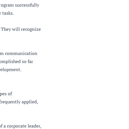
program successfully
 tasks.
 They will recognize
 From communication
omplished so far
evelopment.
pes of
frequently applied,
f a corporate leader,