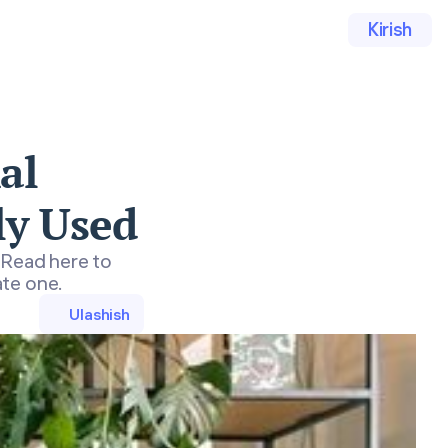
Kirish
al
ly Used
 Read here to
ate one.
Ulashish