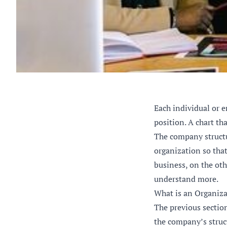
Each individual or e
position. A chart th
The company structur
organization so that
business, on the oth
understand more.
What is an Organiza
The previous sectio
the company’s struct