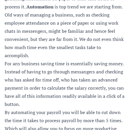
process it.
Automation
is top trend we are starting from.
Old ways of managing a business, such as checking
employee attendance on a piece of paper or using work
chats in messengers, might be familiar and hence feel
convenient, but they are far from it. We do not even think
how much time even the smallest tasks take to
accomplish.
For any business saving time is essentially saving money.
Instead of having to go through messangers and checking
who has asked for time off, who has taken an advanced
payment in order to calculate the salary correctly, you can
have all of this information readily available in a click of a
button.
By automating your payroll you will be able to cut down
the time it takes to process payroll by more than 5 times.
Which will also allow you to focus on more productive