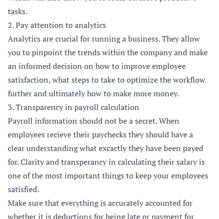
tasks.
2. Pay attention to analytics
Analytics are crucial for running a business. They allow
you to pinpoint the trends within the company and make
an informed decision on how to improve employee
satisfaction, what steps to take to optimize the workflow
further and ultimately how to make more money.
3. Transparency in payroll calculation
Payroll information should not be a secret. When
employees recieve their paychecks they should have a
clear understanding what excactly they have been payed
for. Clarity and transperancy in calculating their salary is
one of the most important things to keep your employees
satisfied.
Make sure that everything is accurately accounted for
whether it is deductions for being late or payment for