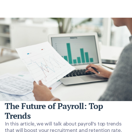
The Future of Payroll: Top
Trends
In this article, we will talk about payroll’s top trends
that will boost your recruitment and retention rate.