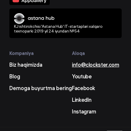
KJ ishtirokchisi 'Astana Hub' IT-startaplari xalqaro
texnoparki 2019 yil 24 iyundan №54
Kompaniya
Aloqa
Biz haqimizda
info@clockster.com
Blog
Youtube
Demoga buyurtma bering
Facebook
LinkedIn
Instagram