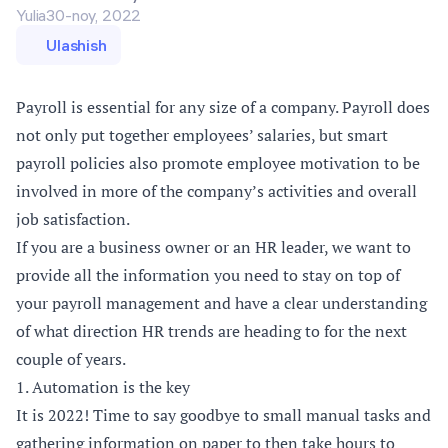
Yulia
30-noy, 2022
Ulashish
Payroll is essential for any size of a company. Payroll does
not only put together employees’ salaries, but smart
payroll policies also promote employee motivation to be
involved in more of the company’s activities and overall
job satisfaction.
If you are a business owner or an HR leader, we want to
provide all the information you need to stay on top of
your payroll management and have a clear understanding
of what direction HR trends are heading to for the next
couple of years.
1. Automation is the key
It is 2022! Time to say goodbye to small manual tasks and
gathering information on paper to then take hours to