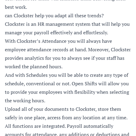
best work.
can Clockster help you adapt all these trends?
Clockster
is an HR management system that will help you
manage your payroll effectively and effortlessly.
With Clockster’s Attendance you will always have
employee attendance records at hand. Moreover, Clockster
provides analytics for you to always see if your staff has
worked the planned hours.
And with Schedules you will be able to create any type of
schedule, conventional or not.
Open Shifts
will allow you
to provide your employees with flexibility when selecting
the working hours.
Upload all of your documents to Clockster, store them
safely in one place, access from any location at any time.
All functions are integrated. Payroll automatically
accounts for attendance, any additions or deductions and