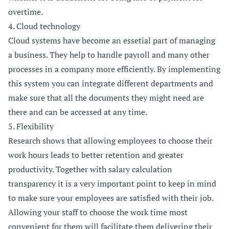
overtime.
4. Cloud technology
Cloud systems have become an essetial part of managing
a business. They help to handle payroll and many other
processes in a company more efficiently. By implementing
this system you can integrate different departments and
make sure that all the documents they might need are
there and can be accessed at any time.
5. Flexibility
Research
shows that allowing employees to choose their
work hours leads to better retention and greater
productivity. Together with salary calculation
transparency it is a very important point to keep in mind
to make sure your employees are satisfied with their job.
Allowing your staff to choose the work time most
convenient for them will facilitate them delivering their