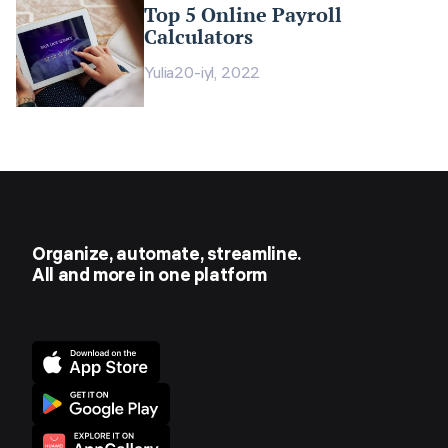
Top 5 Online Payroll
Calculators
Yulia
20-iyl, 2022
Organize, automate, streamline.
All and more in one platform