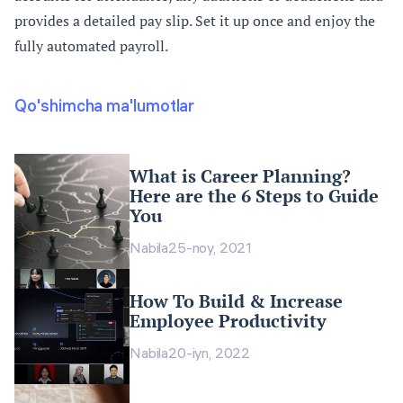
provides a detailed pay slip. Set it up once and enjoy the
fully automated payroll.
Qo'shimcha ma'lumotlar
What is Career Planning?
Here are the 6 Steps to Guide
You
Nabila
25-noy, 2021
How To Build & Increase
Employee Productivity
Nabila
20-iyn, 2022