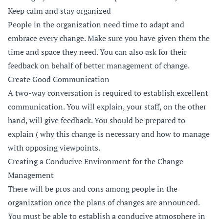
Keep calm and stay organized
People in the organization need time to adapt and
embrace every change. Make sure you have given them the
time and space they need. You can also ask for their
feedback on behalf of better management of change.
Create Good Communication
A two-way conversation is required to establish excellent
communication. You will explain, your staff, on the other
hand, will give feedback. You should be prepared to
explain ( why this change is necessary and how to manage
with opposing viewpoints.
Creating a Conducive Environment for the Change
Management
There will be pros and cons among people in the
organization once the plans of changes are announced.
You must be able to establish a conducive atmosphere in