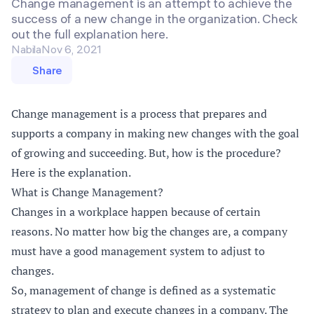
Change management is an attempt to achieve the
success of a new change in the organization. Check
out the full explanation here.
Nabila
Nov 6, 2021
Share
Change management is a process that prepares and
supports a company in making new changes with the goal
of growing and succeeding. But, how is the procedure?
Here is the explanation.
What is Change Management?
Changes in a workplace happen because of certain
reasons. No matter how big the changes are, a company
must have a good management system to adjust to
changes.
So, management of change is defined as a systematic
strategy to plan and execute changes in a company. The