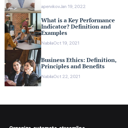
apervikov
Jan 19, 2022
What is a Key Performance
Indicator? Definition and
Examples
Nabila
Oct 19, 2021
Business Ethics: Definition,
Principles and Benefits
Nabila
Oct 22, 2021