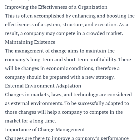
Improving the Effectiveness of a Organization
This is often accomplished by enhancing and boosting the
effectiveness of a system, structure, and execution. As a
result, a company may compete in a crowded market.
Maintaining Existence
The management of change aims to maintain the
company’s long-term and short-term profitability. There
will be changes in economic conditions, therefore a
company should be prepared with a new strategy.
External Environment Adaptation
Changes in markets, laws, and technology are considered
as external environments. To be successfully adapted to
those changes will help a company to compete in the
market for a long time.
Importance of Change Management
Changes are there to improve a company’s performance