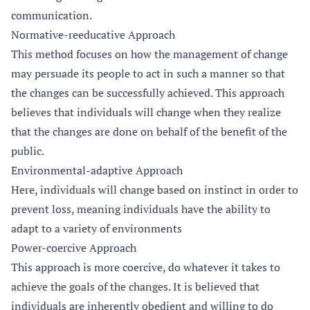
communication.
Normative-reeducative Approach
This method focuses on how the management of change
may persuade its people to act in such a manner so that
the changes can be successfully achieved. This approach
believes that individuals will change when they realize
that the changes are done on behalf of the benefit of the
public.
Environmental-adaptive Approach
Here, individuals will change based on instinct in order to
prevent loss, meaning individuals have the ability to
adapt to a variety of environments
Power-coercive Approach
This approach is more coercive, do whatever it takes to
achieve the goals of the changes. It is believed that
individuals are inherently obedient and willing to do