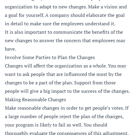
organization to adapt to new changes. Make a vision and
a goal for yourself. A company should elaborate the goal
in detail to make sure the employees understand it.
It is also important to communicate the benefits of the
new changes to answer the concern that employees may
have.
Involve Some Parties to Plan the Changes
Changes will affect the organization as a whole. You may
want to ask people that are influenced the most by the
changes to be a part of the plan. Support from those
people will give a big impact to the success of the changes.
Making Reasonable Changes
Make reasonable changes in order to get people’s votes. If
a large number of people reject the plan of the changes,
your program is likely to fail as well. You should
thoroughly evaluate the consequences of this adjustment.