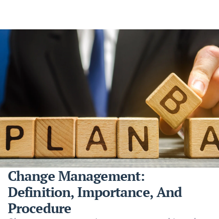
Change Management:
Definition, Importance, And
Procedure