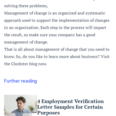
solving these problems,
Management of change is an organized and systematic
approach used to support the implementation of changes
in an organization. Each step in the process will impact
the result, so make sure your company has a good
management of change.
That is all about management of change that you need to
know. So, do you like to learn more about business? Visit
the Clockster blog now.
Further reading
4 Employment Verification
Letter Samples for Certain
Purposes