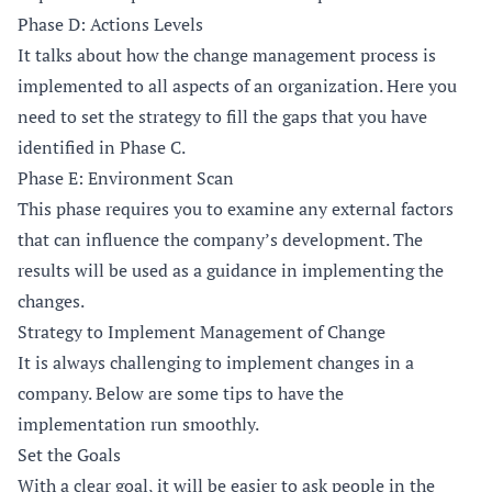
Phase D: Actions Levels
It talks about how the change management process is
implemented to all aspects of an organization. Here you
need to set the strategy to fill the gaps that you have
identified in Phase C.
Phase E: Environment Scan
This phase requires you to examine any external factors
that can influence the company’s development. The
results will be used as a guidance in implementing the
changes.
Strategy to Implement Management of Change
It is always challenging to implement changes in a
company. Below are some tips to have the
implementation run smoothly.
Set the Goals
With a clear goal, it will be easier to ask people in the