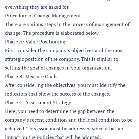
everything they are asked for.
Procedure of Change Management
There are various steps in the process of management of
change. The procedure is elaborated below.
Phase A: Value Positioning
First, consider the company’s objectives and the most
strategic position of the company. This is similar to
setting the goal of changes in your organization.
Phase B: Measure Goals
After considering the objectives, you must identify the
indicators that show the success of the changes.
Phase C: Assessment Strategy
Here, you need to determine the gap between the
company’s recent condition and the ideal condition to be
achieved. This issue must be addressed since it has an
impact on the policies that will be adopted.