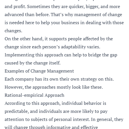
and profit. Sometimes they are quicker, bigger, and more
advanced than before. That’s why management of change
is needed here to help your business in dealing with those
changes.
On the other hand, it supports people affected by the
change since each person’s adaptability varies.
Implementing this approach can help to bridge the gap
caused by the change itself.
Examples of Change Management
Each company has its own their own strategy on this.
However, the approaches mostly look like these.
Rational-empirical Approach
According to this approach, individual behavior is
predictable, and individuals are more likely to pay
attention to subjects of personal interest. In general, they
will change through informative and effective