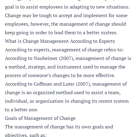
goal is to assist employees in adapting to new situations.
Change may be tough to accept and implement for some
employees, however, the management of change should
keep going in order to lead them to a better system.
What is Change Management According to Experts
According to experts, management of change refers to:
According to Nauheimer (2007), management of change is
a method, strategy, and instrument used to manage the
process of someone’s changes to be more effective.
According to Coffman and Luter (2007), management of
change is an organized method used to assist a team,
individual, or organization in changing its recent system
to a better one.
Goals of Management of Change
The management of change has its own goals and
objectives, such as: