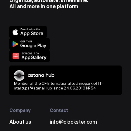
Organize, automate, streamline.
All and more in one platform
Member of the CF International technopark of IT-
startups 'Astana Hub' since 24.06.2019 №54
Company
Contact
About us
info@clockster.com