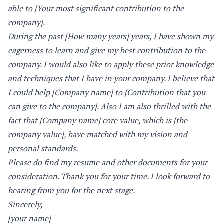
able to [Your most significant contribution to the
company].
During the past [How many years] years, I have shown my
eagerness to learn and give my best contribution to the
company. I would also like to apply these prior knowledge
and techniques that I have in your company. I believe that
I could help [Company name] to [Contribution that you
can give to the company]. Also I am also thrilled with the
fact that [Company name] core value, which is [the
company value], have matched with my vision and
personal standards.
Please do find my resume and other documents for your
consideration. Thank you for your time. I look forward to
hearing from you for the next stage.
Sincerely,
[your name]