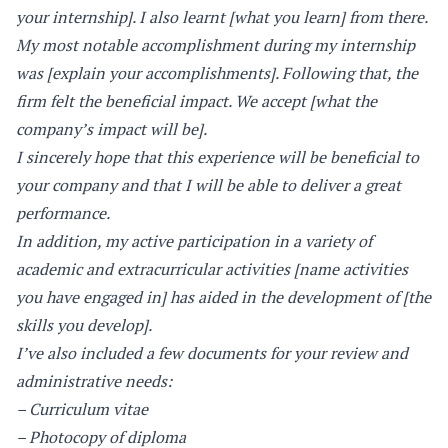
your internship]. I also learnt [what you learn] from there.
My most notable accomplishment during my internship
was [explain your accomplishments]. Following that, the
firm felt the beneficial impact. We accept [what the
company’s impact will be].
I sincerely hope that this experience will be beneficial to
your company and that I will be able to deliver a great
performance.
In addition, my active participation in a variety of
academic and extracurricular activities [name activities
you have engaged in] has aided in the development of [the
skills you develop].
I’ve also included a few documents for your review and
administrative needs:
– Curriculum vitae
– Photocopy of diploma