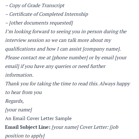
– Copy of Grade Transcript
– Certificate of Completed Internship
– [other documents requested]
I’m looking forward to seeing you in person during the
interview session so we can talk more about my
qualifications and how I can assist [company name].
Please contact me at [phone number] or by email [your
email] if you have any queries or need further
information.
Thank you for taking the time to read this. Always happy
to hear from you
Regards,
[your name]
An Email Cover Letter Sample
Email Subject Line:
[your name] Cover Letter: [job
position to apply]