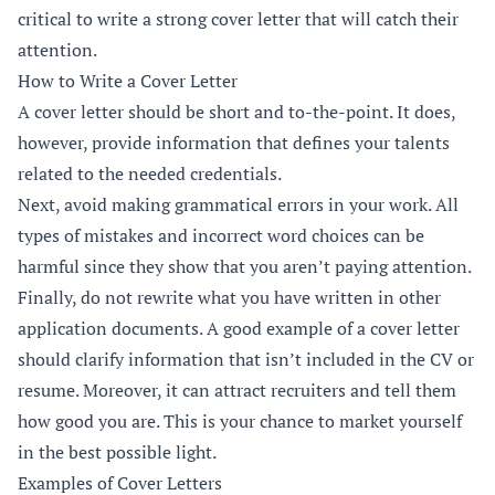
critical to write a strong cover letter that will catch their
attention.
How to Write a Cover Letter
A cover letter should be short and to-the-point. It does,
however, provide information that defines your talents
related to the needed credentials.
Next, avoid making grammatical errors in your work. All
types of mistakes and incorrect word choices can be
harmful since they show that you aren’t paying attention.
Finally, do not rewrite what you have written in other
application documents. A good example of a cover letter
should clarify information that isn’t included in the CV or
resume. Moreover, it can attract recruiters and tell them
how good you are. This is your chance to market yourself
in the best possible light.
Examples of Cover Letters