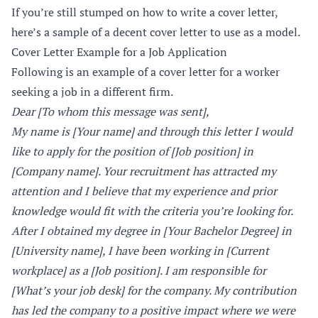
If you’re still stumped on how to write a cover letter,
here’s a sample of a decent cover letter to use as a model.
Cover Letter Example for a Job Application
Following is an example of a cover letter for a worker
seeking a job in a different firm.
Dear [To whom this message was sent],
My name is [Your name] and through this letter I would
like to apply for the position of [Job position] in
[Company name]. Your recruitment has attracted my
attention and I believe that my experience and prior
knowledge would fit with the criteria you’re looking for.
After I obtained my degree in [Your Bachelor Degree] in
[University name], I have been working in [Current
workplace] as a [Job position]. I am responsible for
[What’s your job desk] for the company. My contribution
has led the company to a positive impact where we were