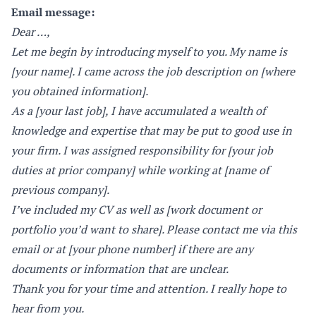
Email message:
Dear …,
Let me begin by introducing myself to you. My name is
[your name]. I came across the job description on [where
you obtained information].
As a [your last job], I have accumulated a wealth of
knowledge and expertise that may be put to good use in
your firm. I was assigned responsibility for [your job
duties at prior company] while working at [name of
previous company].
I’ve included my CV as well as [work document or
portfolio you’d want to share]. Please contact me via this
email or at [your phone number] if there are any
documents or information that are unclear.
Thank you for your time and attention. I really hope to
hear from you.