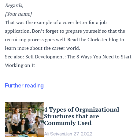
Regards,
[Your name]
That was the example of a cover letter for a job
application. Don’t forget to prepare yourself so that the
recruiting process goes well. Read the Clockster blog to
learn more about the career world.
See also: Self Development: The 8 Ways You Need to Start
Working on It
Further reading
4 Types of Organizational
Structures that are
Commonly Used
Ali Seivani
Jan 27, 2022