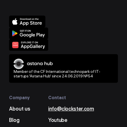
Member of the CF International technopark of IT-
startups 'Astana Hub' since 24.06.2019 №54
Company
Contact
About us
info@clockster.com
Blog
Youtube