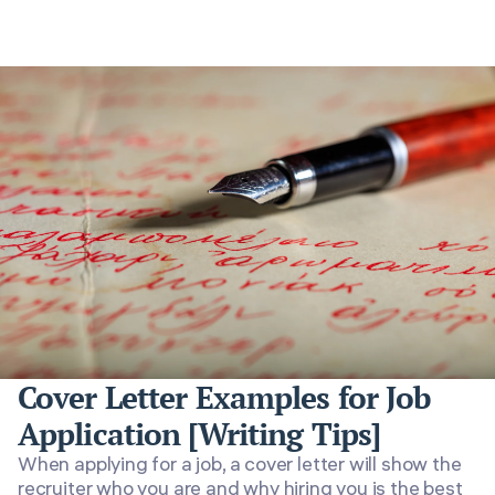
Cover Letter Examples for Job
Application [Writing Tips]
When applying for a job, a cover letter will show the
recruiter who you are and why hiring you is the best