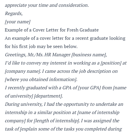
appreciate your time and consideration.
Regards,
[your name]
Example of a Cover Letter for Fresh Graduate
An example of a cover letter for a recent graduate looking
for his first job may be seen below.
Greetings, Mr./Ms. HR Manager [business name],
I’d like to convey my interest in working as a [position] at
[company name]. I came across the job description on
[where you obtained information].
I recently graduated with a GPA of [your GPA] from [name
of university] [department].
During university, I had the opportunity to undertake an
internship in a similar position at [name of internship
company] for [length of internship]. I was assigned the
task of [explain some of the tasks you completed during