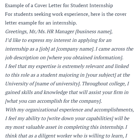
Example of a Cover Letter for Student Internship
For students seeking work experience, here is the cover
letter example for an internship.
Greetings, Mr./Ms. HR Manager [business name],
I’d like to express my interest in applying for an
internship as a [job] at [company name]. I came across the
job description on [where you obtained information].
I feel that my expertise is extremely relevant and linked
to this role as a student majoring in [your subject] at the
University of [name of university]. Throughout college, I
gained skills and knowledge that will assist your firm in
[what you can accomplish for the company].
With my organizational experience and accomplishments,
I feel my ability to [write down your capabilities] will be
my most valuable asset in completing this internship. I
think that as a diligent worker who is willing to learn, I