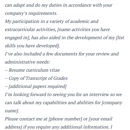
can adapt and do my duties in accordance with your
company’s requirements.
My participation in a variety of academic and
extracurricular activities, [name activities you have
engaged in], has also aided in the development of my [list
skills you have developed].
I’ve also included a few documents for your review and
administrative needs:
– Resume curriculum vitae
– Copy of Transcript of Grades
– [additional papers required]
I’m looking forward to seeing you for an interview so we
can talk about my capabilities and abilities for [company
name].
Please contact me at [phone number] or [your email
address] if you require any additional information. I