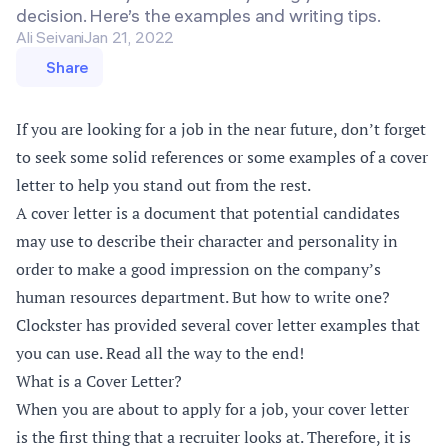
decision. Here’s the examples and writing tips.
Ali Seivani
Jan 21, 2022
Share
If you are looking for a job in the near future, don’t forget
to seek some solid references or some examples of a cover
letter to help you stand out from the rest.
A cover letter is a document that potential candidates
may use to describe their character and personality in
order to make a good impression on the company’s
human resources department. But how to write one?
Clockster has provided several cover letter examples that
you can use. Read all the way to the end!
What is a Cover Letter?
When you are about to apply for a job, your cover letter
is the first thing that a recruiter looks at. Therefore, it is