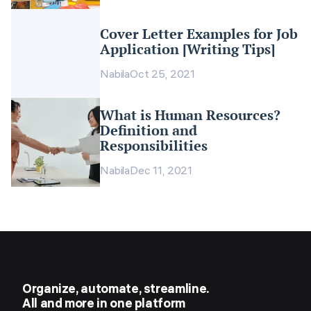
Cover Letter Examples for Job
Application [Writing Tips]
Nabila
Oct 25, 2021
What is Human Resources?
Definition and
Responsibilities
Nabila
Dec 11, 2021
Organize, automate, streamline.
All and more in one platform