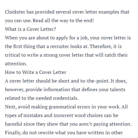
Clockster has provided several cover letter examples that
you can use. Read all the way to the end!
What is a Cover Letter?
When you are about to apply for a job, your cover letter is
the first thing that a recruiter looks at. Therefore, it is
critical to write a strong cover letter that will catch their
attention.
How to Write a Cover Letter
A cover letter should be short and to-the-point. It does,
however, provide information that defines your talents
related to the needed credentials.
Next, avoid making grammatical errors in your work. All
types of mistakes and incorrect word choices can be
harmful since they show that you aren’t paying attention.
Finally, do not rewrite what you have written in other