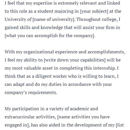
I feel that my expertise is extremely relevant and linked
to this role as a student majoring in [your subject] at the
University of [name of university]. Throughout college, I
gained skills and knowledge that will assist your firm in
[what you can accomplish for the company].
With my organizational experience and accomplishments,
I feel my ability to [write down your capabilities] will be
my most valuable asset in completing this internship. I
think that as a diligent worker who is willing to learn, I
can adapt and do my duties in accordance with your
company’s requirements.
My participation in a variety of academic and
extracurricular activities, [name activities you have
engaged in], has also aided in the development of my [list