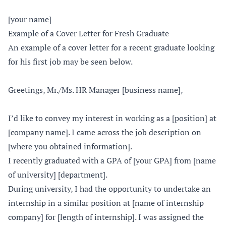
[your name]
Example of a Cover Letter for Fresh Graduate
An example of a cover letter for a recent graduate looking
for his first job may be seen below.
Greetings, Mr./Ms. HR Manager [business name],
I’d like to convey my interest in working as a [position] at
[company name]. I came across the job description on
[where you obtained information].
I recently graduated with a GPA of [your GPA] from [name
of university] [department].
During university, I had the opportunity to undertake an
internship in a similar position at [name of internship
company] for [length of internship]. I was assigned the