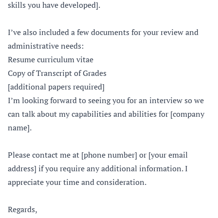
skills you have developed].
I’ve also included a few documents for your review and
administrative needs:
Resume curriculum vitae
Copy of Transcript of Grades
[additional papers required]
I’m looking forward to seeing you for an interview so we
can talk about my capabilities and abilities for [company
name].
Please contact me at [phone number] or [your email
address] if you require any additional information. I
appreciate your time and consideration.
Regards,