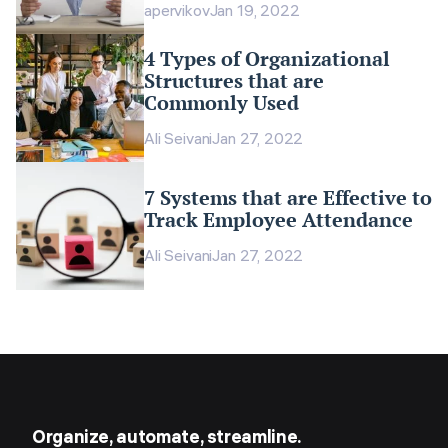
apervikov
Jan 19, 2022
4 Types of Organizational
Structures that are
Commonly Used
Ali Seivani
Jan 27, 2022
7 Systems that are Effective to
Track Employee Attendance
Ali Seivani
Jan 27, 2022
Organize, automate, streamline.