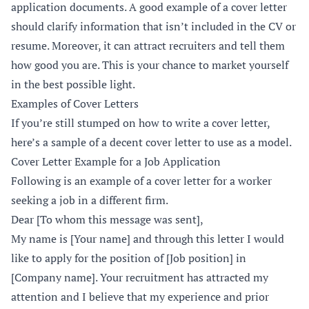
application documents. A good example of a cover letter
should clarify information that isn’t included in the CV or
resume. Moreover, it can attract recruiters and tell them
how good you are. This is your chance to market yourself
in the best possible light.
Examples of Cover Letters
If you’re still stumped on how to write a cover letter,
here’s a sample of a decent cover letter to use as a model.
Cover Letter Example for a Job Application
Following is an example of a cover letter for a worker
seeking a job in a different firm.
Dear [To whom this message was sent],
My name is [Your name] and through this letter I would
like to apply for the position of [Job position] in
[Company name]. Your recruitment has attracted my
attention and I believe that my experience and prior