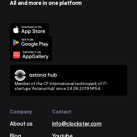
All and more in one platform
Member of the CF International technopark of IT-
startups 'Astana Hub' since 24.06.2019 №54
Company
Contact
About us
info@clockster.com
Blog
Youtube