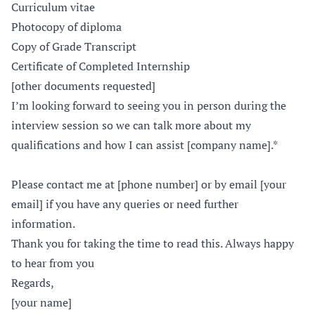
Curriculum vitae
Photocopy of diploma
Copy of Grade Transcript
Certificate of Completed Internship
[other documents requested]
I’m looking forward to seeing you in person during the
interview session so we can talk more about my
qualifications and how I can assist [company name].*
Please contact me at [phone number] or by email [your
email] if you have any queries or need further
information.
Thank you for taking the time to read this. Always happy
to hear from you
Regards,
[your name]