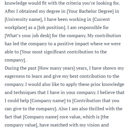
knowledge would fit with the criteria you’re looking for.
After I obtained my degree in [Your Bachelor Degree] in
[University name], I have been working in [Current
workplace] as a [Job position]. I am responsible for
[What’s your job desk] for the company. My contribution
has led the company to a positive impact where we were
able to [Your most significant contribution to the
company].
During the past [How many years] years, I have shown my
eagerness to learn and give my best contribution to the
company. I would also like to apply these prior knowledge
and techniques that I have in your company. I believe that
I could help [Company name] to [Contribution that you
can give to the company]. Also I am also thrilled with the
fact that [Company name] core value, which is [the
company value], have matched with my vision and