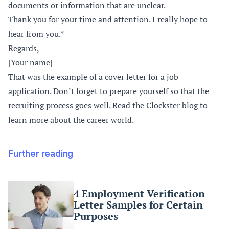
documents or information that are unclear.
Thank you for your time and attention. I really hope to
hear from you.*
Regards,
[Your name]
That was the example of a cover letter for a job
application. Don’t forget to prepare yourself so that the
recruiting process goes well. Read the Clockster blog to
learn more about the career world.
Further reading
4 Employment Verification
Letter Samples for Certain
Purposes