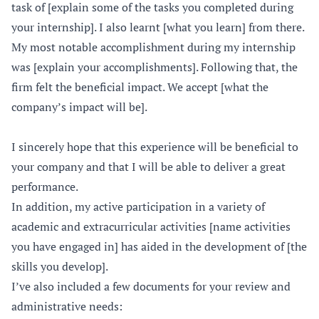
task of [explain some of the tasks you completed during
your internship]. I also learnt [what you learn] from there.
My most notable accomplishment during my internship
was [explain your accomplishments]. Following that, the
firm felt the beneficial impact. We accept [what the
company’s impact will be].
I sincerely hope that this experience will be beneficial to
your company and that I will be able to deliver a great
performance.
In addition, my active participation in a variety of
academic and extracurricular activities [name activities
you have engaged in] has aided in the development of [the
skills you develop].
I’ve also included a few documents for your review and
administrative needs: