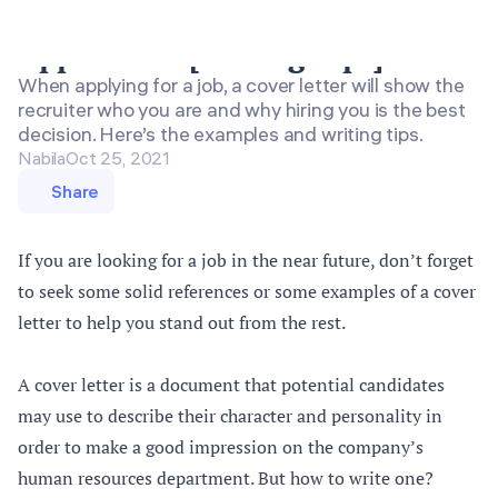
Cover Letter Examples for Job
Application [Writing Tips]
When applying for a job, a cover letter will show the
recruiter who you are and why hiring you is the best
decision. Here’s the examples and writing tips.
Nabila
Oct 25, 2021
Share
If you are looking for a job in the near future, don’t forget
to seek some solid references or some examples of a cover
letter to help you stand out from the rest.
A cover letter is a document that potential candidates
may use to describe their character and personality in
order to make a good impression on the company’s
human resources department. But how to write one?