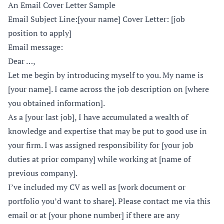
An Email Cover Letter Sample
Email Subject Line:[your name] Cover Letter: [job
position to apply]
Email message:
Dear …,
Let me begin by introducing myself to you. My name is
[your name]. I came across the job description on [where
you obtained information].
As a [your last job], I have accumulated a wealth of
knowledge and expertise that may be put to good use in
your firm. I was assigned responsibility for [your job
duties at prior company] while working at [name of
previous company].
I’ve included my CV as well as [work document or
portfolio you’d want to share]. Please contact me via this
email or at [your phone number] if there are any