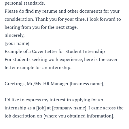
personal standards.
Please do find my resume and other documents for your
consideration. Thank you for your time. I look forward to
hearing from you for the next stage.
Sincerely,
[your name]
Example of a Cover Letter for Student Internship
For students seeking work experience, here is the cover
letter example for an internship.
Greetings, Mr./Ms. HR Manager [business name],
I’d like to express my interest in applying for an
internship as a [job] at [company name]. I came across the
job description on [where you obtained information].