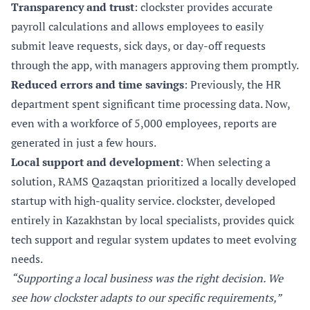
Transparency and trust
: clockster provides accurate
payroll calculations and allows employees to easily
submit leave requests, sick days, or day-off requests
through the app, with managers approving them promptly.
Reduced errors and time savings
: Previously, the HR
department spent significant time processing data. Now,
even with a workforce of 5,000 employees, reports are
generated in just a few hours.
Local support and development
: When selecting a
solution, RAMS Qazaqstan prioritized a locally developed
startup with high-quality service. clockster, developed
entirely in Kazakhstan by local specialists, provides quick
tech support and regular system updates to meet evolving
needs.
“Supporting a local business was the right decision. We
see how clockster adapts to our specific requirements,”