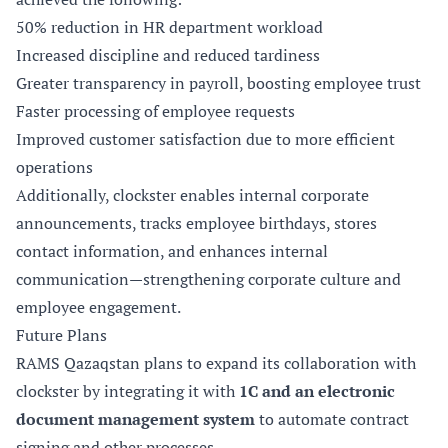
50% reduction in HR department workload
Increased discipline and reduced tardiness
Greater transparency in payroll, boosting employee trust
Faster processing of employee requests
Improved customer satisfaction due to more efficient
operations
Additionally, clockster enables internal corporate
announcements, tracks employee birthdays, stores
contact information, and enhances internal
communication—strengthening corporate culture and
employee engagement.
Future Plans
RAMS Qazaqstan plans to expand its collaboration with
clockster by integrating it with
1C and an electronic
document management system
to automate contract
signing and other processes.