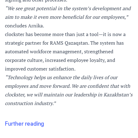
“We see great potential in the system’s development and
aim to make it even more beneficial for our employees,”
concludes Arnika.
clockster has become more than just a tool—it is now a
strategic partner for RAMS Qazaqstan. The system has
automated workforce management, strengthened
corporate culture, increased employee loyalty, and
improved customer satisfaction.
“Technology helps us enhance the daily lives of our
employees and move forward. We are confident that with
clockster, we will maintain our leadership in Kazakhstan’s
construction industry.”
Further reading