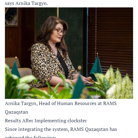
says Arnika Targyn.
Arnika Targyn, Head of Human Resources at RAMS
Qazaqstan
Results After Implementing clockster
Since integrating the system, RAMS Qazaqstan has
achieved the following: