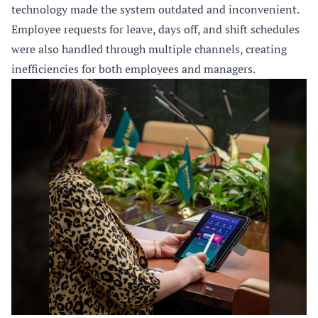
technology made the system outdated and inconvenient.
Employee requests for leave, days off, and shift schedules
were also handled through multiple channels, creating
inefficiencies for both employees and managers.