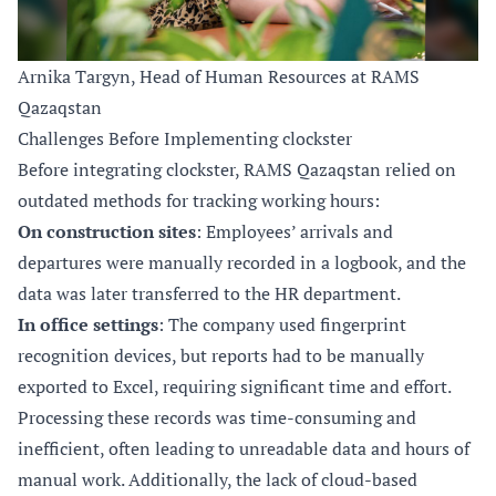
Arnika Targyn, Head of Human Resources at RAMS
Qazaqstan
Challenges Before Implementing clockster
Before integrating clockster, RAMS Qazaqstan relied on
outdated methods for tracking working hours:
On construction sites
: Employees’ arrivals and
departures were manually recorded in a logbook, and the
data was later transferred to the HR department.
In office settings
: The company used fingerprint
recognition devices, but reports had to be manually
exported to Excel, requiring significant time and effort.
Processing these records was time-consuming and
inefficient, often leading to unreadable data and hours of
manual work. Additionally, the lack of cloud-based