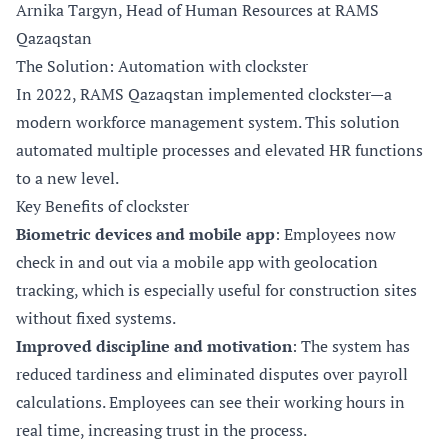
Arnika Targyn, Head of Human Resources at RAMS
Qazaqstan
The Solution: Automation with clockster
In 2022, RAMS Qazaqstan implemented clockster—a
modern workforce management system. This solution
automated multiple processes and elevated HR functions
to a new level.
Key Benefits of clockster
Biometric devices and mobile app
: Employees now
check in and out via a mobile app with geolocation
tracking, which is especially useful for construction sites
without fixed systems.
Improved discipline and motivation
: The system has
reduced tardiness and eliminated disputes over payroll
calculations. Employees can see their working hours in
real time, increasing trust in the process.