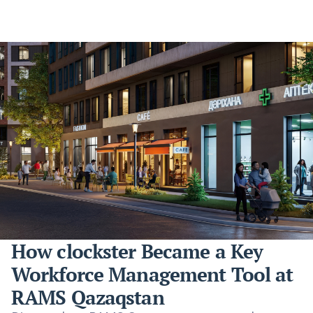
How clockster Became a Key
Workforce Management Tool at
RAMS Qazaqstan