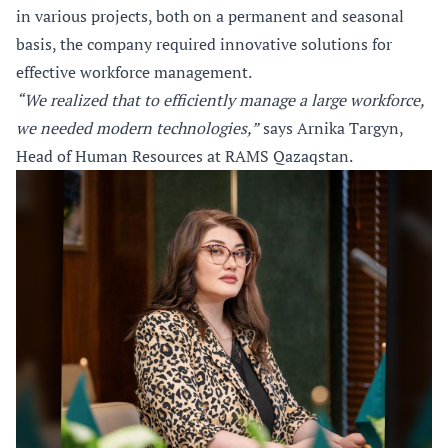
in various projects, both on a permanent and seasonal
basis, the company required innovative solutions for
effective workforce management.
“We realized that to efficiently manage a large workforce,
we needed modern technologies,”
says Arnika Targyn,
Head of Human Resources at RAMS Qazaqstan.