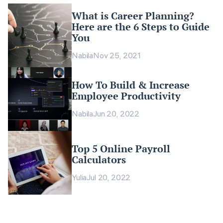
What is Career Planning?
Here are the 6 Steps to Guide
You
Nabila
Nov 25, 2021
How To Build & Increase
Employee Productivity
Nabila
Jun 20, 2022
Top 5 Online Payroll
Calculators
Yulia
Jul 20, 2022