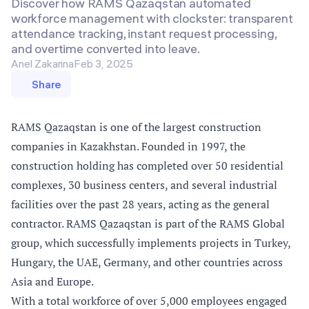
Discover how RAMS Qazaqstan automated
workforce management with clockster: transparent
attendance tracking, instant request processing,
and overtime converted into leave.
Anel Zakarina
Feb 3, 2025
Share
RAMS Qazaqstan is one of the largest construction
companies in Kazakhstan. Founded in 1997, the
construction holding has completed over 50 residential
complexes, 30 business centers, and several industrial
facilities over the past 28 years, acting as the general
contractor. RAMS Qazaqstan is part of the RAMS Global
group, which successfully implements projects in Turkey,
Hungary, the UAE, Germany, and other countries across
Asia and Europe.
With a total workforce of over 5,000 employees engaged