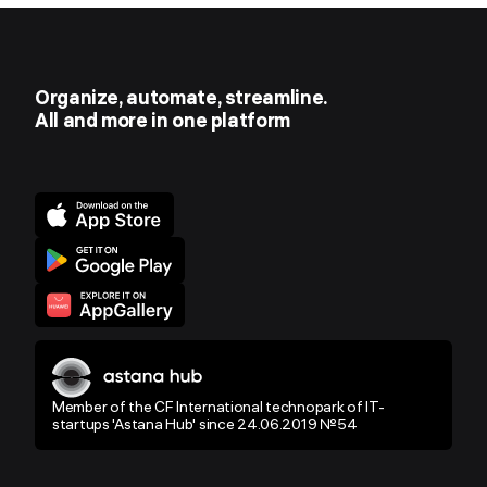
Organize, automate, streamline.
All and more in one platform
Member of the CF International technopark of IT-
startups 'Astana Hub' since 24.06.2019 №54