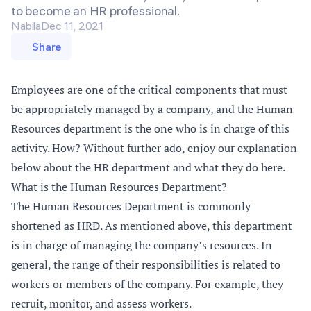
to become an HR professional.
Nabila
Dec 11, 2021
Share
Employees are one of the critical components that must
be appropriately managed by a company, and the Human
Resources department is the one who is in charge of this
activity. How? Without further ado, enjoy our explanation
below about the HR department and what they do here.
What is the Human Resources Department?
The Human Resources Department is commonly
shortened as HRD. As mentioned above, this department
is in charge of managing the company’s resources. In
general, the range of their responsibilities is related to
workers or members of the company. For example, they
recruit, monitor, and assess workers.