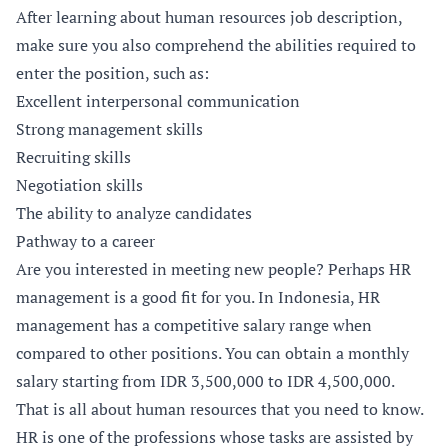
After learning about human resources job description,
make sure you also comprehend the abilities required to
enter the position, such as:
Excellent interpersonal communication
Strong management skills
Recruiting skills
Negotiation skills
The ability to analyze candidates
Pathway to a career
Are you interested in meeting new people? Perhaps HR
management is a good fit for you. In Indonesia, HR
management has a competitive salary range when
compared to other positions. You can obtain a monthly
salary starting from IDR 3,500,000 to IDR 4,500,000.
That is all about human resources that you need to know.
HR is one of the professions whose tasks are assisted by