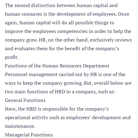
The second distinction between human capital and
human resources is the development of employees. Once
again, human capital will do all possible things to
improve the employees competencies in order to help the
company grow. HR, on the other hand, exclusively reviews
and evaluates them for the benefit of the company’s
profit.
Functions of the Human Resources Department
Personnel management carried out by HR is one of the
ways to keep the company growing. But, overall below are
two main functions of HRD in a company, such as:
General Functions
Here, the HRD is responsible for the company’s
operational activity such as employees’ development and
maintenance.
Managerial Functions