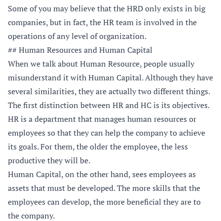
Some of you may believe that the HRD only exists in big
companies, but in fact, the HR team is involved in the
operations of any level of organization.
## Human Resources and Human Capital
When we talk about Human Resource, people usually
misunderstand it with Human Capital. Although they have
several similarities, they are actually two different things.
The first distinction between HR and HC is its objectives.
HR is a department that manages human resources or
employees so that they can help the company to achieve
its goals. For them, the older the employee, the less
productive they will be.
Human Capital, on the other hand, sees employees as
assets that must be developed. The more skills that the
employees can develop, the more beneficial they are to
the company.