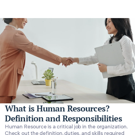
What is Human Resources?
Definition and Responsibilities
Human Resource is a critical job in the organization.
Check out the definition, duties, and skills required