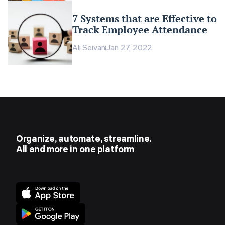
7 Systems that are Effective to
Track Employee Attendance
Ali Seivani
Jan 27, 2022
Organize, automate, streamline.
All and more in one platform