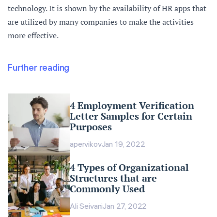
technology. It is shown by the availability of HR apps that
are utilized by many companies to make the activities
more effective.
Further reading
4 Employment Verification
Letter Samples for Certain
Purposes
apervikov
Jan 19, 2022
4 Types of Organizational
Structures that are
Commonly Used
Ali Seivani
Jan 27, 2022