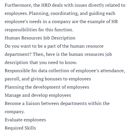
Furthermore, the HRD deals with issues directly related to
employees. Planning, coordinating, and guiding each
employee’s needs in a company are the example of HR
responsibilities for this function.
Human Resources Job Description
Do you want to be a part of the human resource
department? Then, here is the human resources job
description that you need to know.
Responsible for data collection of employee’s attendance,
payroll, and giving bonuses to employees
Planning the development of employees
Manage and develop employees
Become a liaison between departments within the
company.
Evaluate employees
Required Skills