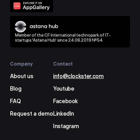
Member of the CF International technopark of IT-
startups 'Astana Hub' since 24.06.2019 №54
Company
Contact
About us
info@clockster.com
Blog
Youtube
FAQ
Facebook
Request a demo
LinkedIn
Instagram