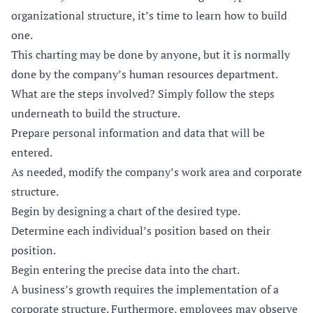
organizational structure, it’s time to learn how to build
one.
This charting may be done by anyone, but it is normally
done by the company’s human resources department.
What are the steps involved? Simply follow the steps
underneath to build the structure.
Prepare personal information and data that will be
entered.
As needed, modify the company’s work area and corporate
structure.
Begin by designing a chart of the desired type.
Determine each individual’s position based on their
position.
Begin entering the precise data into the chart.
A business’s growth requires the implementation of a
corporate structure. Furthermore, employees may observe