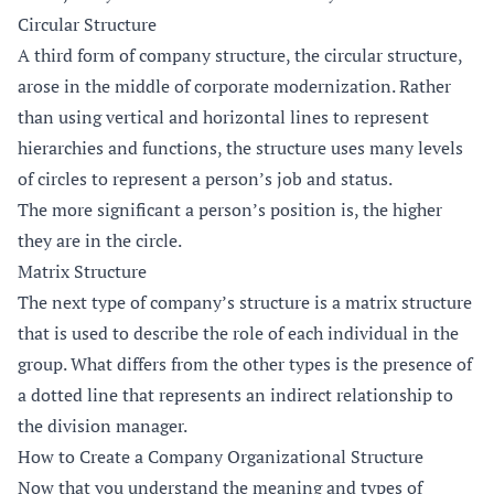
Circular Structure
A third form of company structure, the circular structure,
arose in the middle of corporate modernization. Rather
than using vertical and horizontal lines to represent
hierarchies and functions, the structure uses many levels
of circles to represent a person’s job and status.
The more significant a person’s position is, the higher
they are in the circle.
Matrix Structure
The next type of company’s structure is a matrix structure
that is used to describe the role of each individual in the
group. What differs from the other types is the presence of
a dotted line that represents an indirect relationship to
the division manager.
How to Create a Company Organizational Structure
Now that you understand the meaning and types of