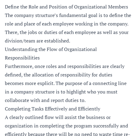
Define the Role and Position of Organizational Members
The company structure’s fundamental goal is to define the
role and place of each employee working in the company.
There, the jobs or duties of each employee as well as your
division/team are established.
Understanding the Flow of Organizational
Responsibilities
Furthermore, once roles and responsibilities are clearly
defined, the allocation of responsibility for duties
becomes more explicit. The purpose of a connecting line
in a company structure is to highlight who you must
collaborate with and report duties to.
Completing Tasks Effectively and Efficiently
A clearly outlined flow will assist the business or
organization in completing the program successfully and
efficiently because there will be no need to waste time re-