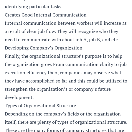
identifying particular tasks.
Creates Good Internal Communication
Internal communication between workers will increase as
a result of clear job flow. They will recognize who they
need to communicate with about job A, job B, and etc.
Developing Company’s Organization
Finally, the organizational structure’s purpose is to help
the organization grow. From communication clarity to job
execution efficiency then, companies may observe what
they have accomplished so far and this could be utilized to
strengthen the organization’s or company’s future
development.
Types of Organizational Structure
Depending on the company’s fields or the organization
itself, there are plenty of types of organizational structure.
These are the many forms of company structures that are