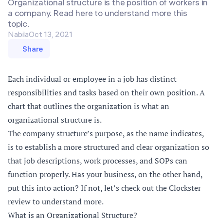
Organizational structure is the position of workers in
a company. Read here to understand more this
topic.
Nabila
Oct 13, 2021
Share
Each individual or employee in a job has distinct
responsibilities and tasks based on their own position. A
chart that outlines the organization is what an
organizational structure is.
The company structure’s purpose, as the name indicates,
is to establish a more structured and clear organization so
that job descriptions, work processes, and SOPs can
function properly. Has your business, on the other hand,
put this into action? If not, let’s check out the Clockster
review to understand more.
What is an Organizational Structure?