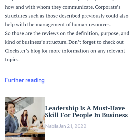
how and with whom they communicate. Corporate’s
structures such as those described previously could also
help with the management of human resources.
So those are the reviews on the definition, purpose, and
kind of business’s structure. Don’t forget to check out
Clockster’s blog
for more information on any relevant
topics.
Further reading
Leadership Is A Must-Have
Skill For People In Business
Nabila
Jan 21, 2022