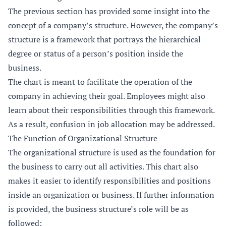
The previous section has provided some insight into the
concept of a company’s structure. However, the company’s
structure is a framework that portrays the hierarchical
degree or status of a person’s position inside the
business.
The chart is meant to facilitate the operation of the
company in achieving their goal. Employees might also
learn about their responsibilities through this framework.
As a result, confusion in job allocation may be addressed.
The Function of Organizational Structure
The organizational structure is used as the foundation for
the business to carry out all activities. This chart also
makes it easier to identify responsibilities and positions
inside an organization or business. If further information
is provided, the business structure’s role will be as
followed: