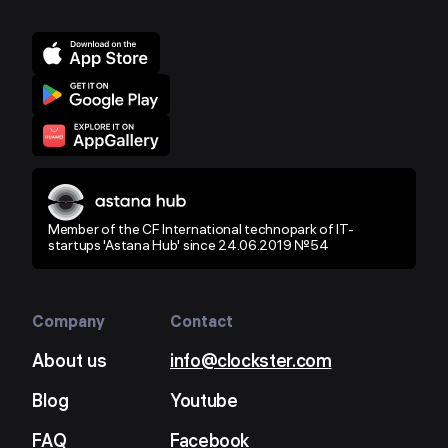
Member of the CF International technopark of IT-
startups 'Astana Hub' since 24.06.2019 №54
Company
Contact
About us
info@clockster.com
Blog
Youtube
FAQ
Facebook