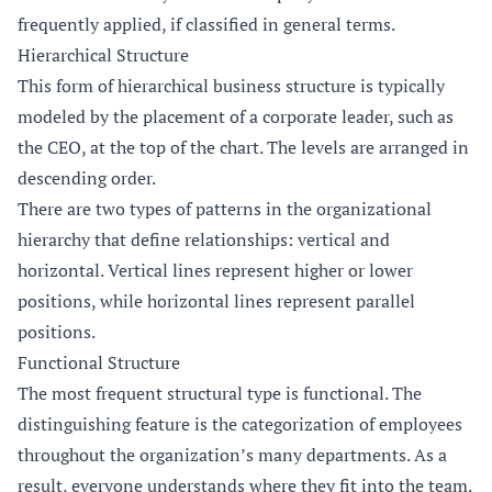
frequently applied, if classified in general terms.
Hierarchical Structure
This form of hierarchical business structure is typically
modeled by the placement of a corporate leader, such as
the CEO, at the top of the chart. The levels are arranged in
descending order.
There are two types of patterns in the organizational
hierarchy that define relationships: vertical and
horizontal. Vertical lines represent higher or lower
positions, while horizontal lines represent parallel
positions.
Functional Structure
The most frequent structural type is functional. The
distinguishing feature is the categorization of employees
throughout the organization’s many departments. As a
result, everyone understands where they fit into the team.