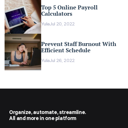
Top 5 Online Payroll
Calculators
Yulia
Jul 20, 2022
Prevent Staff Burnout With
Efficient Schedule
Yulia
Jul 26, 2022
Organize, automate, streamline.
All and more in one platform