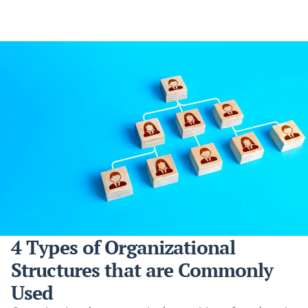
4 Types of Organizational
Structures that are Commonly
Used