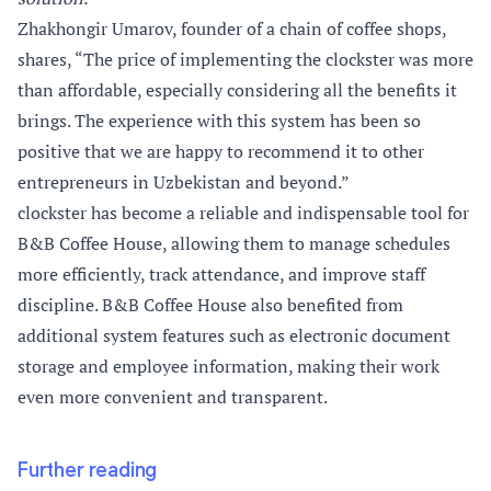
Zhakhongir Umarov, founder of a chain of coffee shops,
shares, “The price of implementing the clockster was more
than affordable, especially considering all the benefits it
brings. The experience with this system has been so
positive that we are happy to recommend it to other
entrepreneurs in Uzbekistan and beyond.”
clockster has become a reliable and indispensable tool for
B&B Coffee House, allowing them to manage schedules
more efficiently, track attendance, and improve staff
discipline. B&B Coffee House also benefited from
additional system features such as electronic document
storage and employee information, making their work
even more convenient and transparent.
Further reading