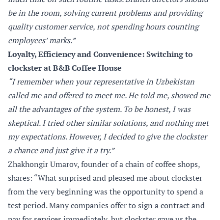
be in the room, solving current problems and providing
quality customer service, not spending hours counting
employees’ marks.”
Loyalty, Efficiency and Convenience: Switching to
clockster at B&B Coffee House
“I remember when your representative in Uzbekistan
called me and offered to meet me. He told me, showed me
all the advantages of the system. To be honest, I was
skeptical. I tried other similar solutions, and nothing met
my expectations. However, I decided to give the clockster
a chance and just give it a try.”
Zhakhongir Umarov, founder of a chain of coffee shops,
shares: “What surprised and pleased me about clockster
from the very beginning was the opportunity to spend a
test period. Many companies offer to sign a contract and
pay for services immediately, but clockster gave us the