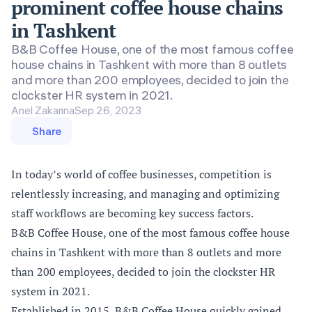
prominent coffee house chains
in Tashkent
B&B Coffee House, one of the most famous coffee
house chains in Tashkent with more than 8 outlets
and more than 200 employees, decided to join the
clockster HR system in 2021.
Anel Zakarina
Sep 26, 2023
Share
In today’s world of coffee businesses, competition is
relentlessly increasing, and managing and optimizing
staff workflows are becoming key success factors.
B&B Coffee House, one of the most famous coffee house
chains in Tashkent with more than 8 outlets and more
than 200 employees, decided to join the clockster HR
system in 2021.
Established in 2015, B&B Coffee House quickly gained