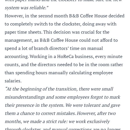
system was reliable.”
However, in the second month B&B Coffee House decided
to completely switch to the clockster, doing away with
paper time sheets. This decision was crucial for the
management, as B&B Coffee House could not afford to
spend a lot of branch directors’ time on manual
accounting. Working in a HoReCa business, every minute
counts, and the directors needed to be in the room rather
than spending hours manually calculating employee
salaries.
“At the beginning of the transition, there were small
misunderstandings and some employees forgot to mark
their presence in the system. We were tolerant and gave
them a chance to correct mistakes. However, after two
months, we made a strict rule: we work exclusively
through clockster, and manual corrections are no longer