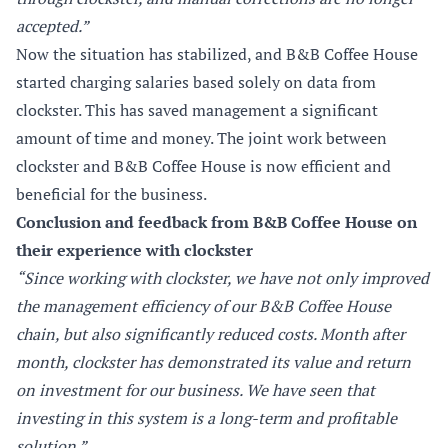
accepted.”
Now the situation has stabilized, and B&B Coffee House
started charging salaries based solely on data from
clockster. This has saved management a significant
amount of time and money. The joint work between
clockster and B&B Coffee House is now efficient and
beneficial for the business.
Conclusion and feedback from B&B Coffee House on
their experience with clockster
“Since working with clockster, we have not only improved
the management efficiency of our B&B Coffee House
chain, but also significantly reduced costs. Month after
month, clockster has demonstrated its value and return
on investment for our business. We have seen that
investing in this system is a long-term and profitable
solution.”