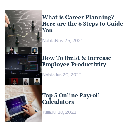
What is Career Planning?
Here are the 6 Steps to Guide
You
Nabila
Nov 25, 2021
How To Build & Increase
Employee Productivity
Nabila
Jun 20, 2022
Top 5 Online Payroll
Calculators
Yulia
Jul 20, 2022