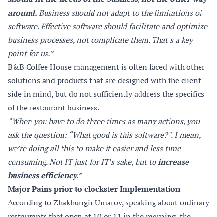
around.
Business should not adapt to the limitations of
software. Effective software should facilitate and optimize
business processes, not complicate them. That’s a key
point for us.”
B&B Coffee House management is often faced with other
solutions and products that are designed with the client
side in mind, but do not sufficiently address the specifics
of the restaurant business.
“When you have to do three times as many actions, you
ask the question: “What good is this software?”. I mean,
we’re doing all this to make it easier and less time-
consuming. Not IT just for IT’s sake, but to
increase
business efficiency
.”
Major Pains prior to clockster Implementation
According to Zhakhongir Umarov, speaking about ordinary
restaurants that open at 10 or 11 in the morning, the