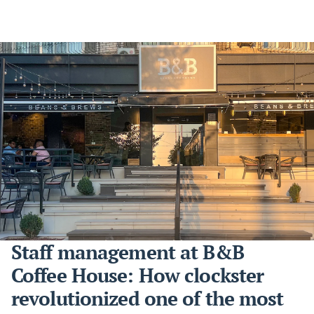
Staff management at B&B
Coffee House: How clockster
revolutionized one of the most