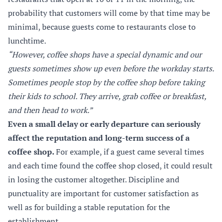
probability that customers will come by that time may be
minimal, because guests come to restaurants close to
lunchtime.
“However, coffee shops have a special dynamic and our
guests sometimes show up even before the workday starts.
Sometimes people stop by the coffee shop before taking
their kids to school. They arrive, grab coffee or breakfast,
and then head to work.”
Even a small delay or early departure can seriously
affect the reputation and long-term success of a
coffee shop.
For example, if a guest came several times
and each time found the coffee shop closed, it could result
in losing the customer altogether. Discipline and
punctuality are important for customer satisfaction as
well as for building a stable reputation for the
establishment.