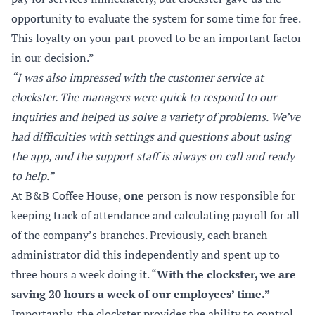
opportunity to evaluate the system for some time for free.
This loyalty on your part proved to be an important factor
in our decision.”
“I was also impressed with the customer service at
clockster. The managers were quick to respond to our
inquiries and helped us solve a variety of problems. We’ve
had difficulties with settings and questions about using
the app, and the support staff is always on call and ready
to help.”
At B&B Coffee House,
one
person is now responsible for
keeping track of attendance and calculating payroll for all
of the company’s branches. Previously, each branch
administrator did this independently and spent up to
three hours a week doing it. “
With the clockster, we are
saving 20 hours a week of our employees’ time.”
Importantly, the clockster provides the ability to control