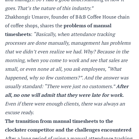
goes. That’s the nature of this industry.”
Zhakhongir Umarov, founder of B&B Coffee House chain
of coffee shops, shares the
problems of manual
timesheets
:
“Basically, when attendance tracking
processes are done manually, management has problems
that we didn’t even realize we had. Why? Because in the
morning, when you come to work and see that sales are
small, or even none at all, you ask employees, “What
happened, why so few customers?”. And the answer was
usually standard: “There were just no customers.”
After
all, no one will admit that they were late for work.
Even if there were enough clients, there was always an
excuse ready.
The transition from manual timesheets to the
clockster competitor and the challenges encountered
After a long period of using a manual attendance tracking