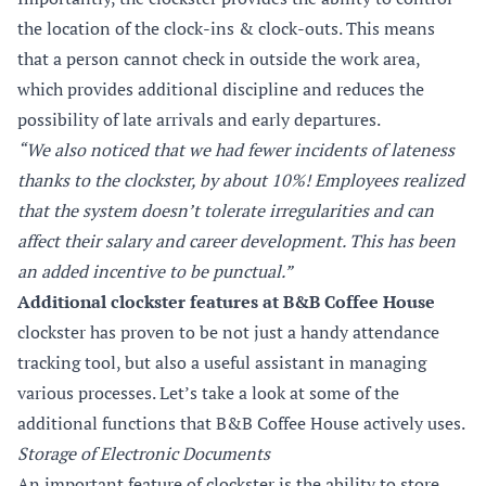
the location of the clock-ins & clock-outs. This means
that a person cannot check in outside the work area,
which provides additional discipline and reduces the
possibility of late arrivals and early departures.
“We also noticed that we had fewer incidents of lateness
thanks to the clockster, by about 10%! Employees realized
that the system doesn’t tolerate irregularities and can
affect their salary and career development. This has been
an added incentive to be punctual.”
Additional clockster features at B&B Coffee House
clockster has proven to be not just a handy attendance
tracking tool, but also a useful assistant in managing
various processes. Let’s take a look at some of the
additional functions that B&B Coffee House actively uses.
Storage of Electronic Documents
An important feature of clockster is the ability to store