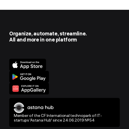
Organize, automate, streamline.
All and more in one platform
Member of the CF International technopark of IT-
startups 'Astana Hub' since 24.06.2019 №54