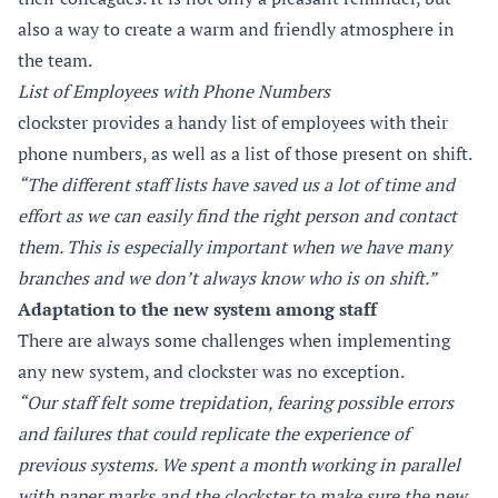
also a way to create a warm and friendly atmosphere in
the team.
List of Employees with Phone Numbers
clockster provides a handy list of employees with their
phone numbers, as well as a list of those present on shift.
“The different staff lists have saved us a lot of time and
effort as we can easily find the right person and contact
them. This is especially important when we have many
branches and we don’t always know who is on shift.”
Adaptation to the new system among staff
There are always some challenges when implementing
any new system, and clockster was no exception.
“Our staff felt some trepidation, fearing possible errors
and failures that could replicate the experience of
previous systems. We spent a month working in parallel
with paper marks and the clockster to make sure the new