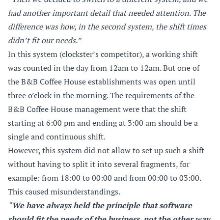
had another important detail that needed attention. The
difference was how, in the second system, the shift times
didn’t fit our needs.”
In this system (clockster’s competitor), a working shift
was counted in the day from 12am to 12am. But one of
the B&B Coffee House establishments was open until
three o’clock in the morning. The requirements of the
B&B Coffee House management were that the shift
starting at 6:00 pm and ending at 3:00 am should be a
single and continuous shift.
However, this system did not allow to set up such a shift
without having to split it into several fragments, for
example: from 18:00 to 00:00 and from 00:00 to 03:00.
This caused misunderstandings.
“
We have always held the principle that software
should fit the needs of the business, not the other way