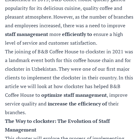
popularity for its delicious cuisine, quality coffee and
pleasant atmosphere. However, as the number of branches
and employees increased, there was a need to improve
staff management
more
efficiently to
ensure a high
level of service and customer satisfaction.
The joining of B&B Coffee House to clockster in 2021 was
a landmark event both for this coffee house chain and for
clockster in Uzbekistan. They were one of our first major
clients to implement the clockster in their country. In this
article we will look at how clockster has helped B&B
Coffee House to
optimize staff management
, improve
service quality and
increase the efficiency of
their
branches.
The Way to clockster: The Evolution of Staff
Management
This chapter will explore the process of implementing