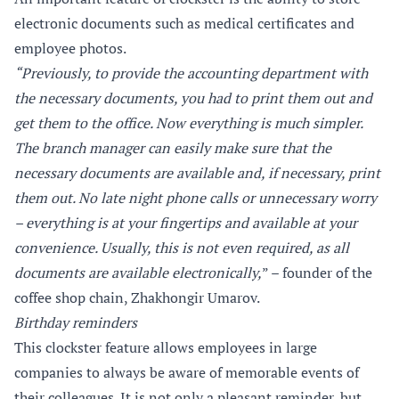
electronic documents such as medical certificates and
employee photos.
“Previously, to provide the accounting department with
the necessary documents, you had to print them out and
get them to the office. Now everything is much simpler.
The branch manager can easily make sure that the
necessary documents are available and, if necessary, print
them out. No late night phone calls or unnecessary worry
– everything is at your fingertips and available at your
convenience. Usually, this is not even required, as all
documents are available electronically,
” – founder of the
coffee shop chain, Zhakhongir Umarov.
Birthday reminders
This clockster feature allows employees in large
companies to always be aware of memorable events of
their colleagues. It is not only a pleasant reminder, but