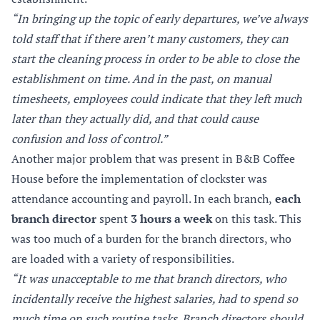
“In bringing up the topic of early departures, we’ve always
told staff that if there aren’t many customers, they can
start the cleaning process in order to be able to close the
establishment on time. And in the past, on manual
timesheets, employees could indicate that they left much
later than they actually did, and that could cause
confusion and loss of control.”
Another major problem that was present in B&B Coffee
House before the implementation of clockster was
attendance accounting and payroll. In each branch,
each
branch director
spent
3 hours a week
on this task. This
was too much of a burden for the branch directors, who
are loaded with a variety of responsibilities.
“It was unacceptable to me that branch directors, who
incidentally receive the highest salaries, had to spend so
much time on such routine tasks. Branch directors should