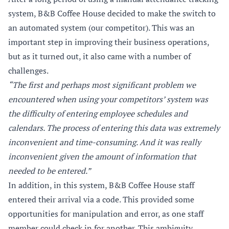
system, B&B Coffee House decided to make the switch to
an automated system (our competitor). This was an
important step in improving their business operations,
but as it turned out, it also came with a number of
challenges.
“The first and perhaps most significant problem we
encountered when using your competitors’ system was
the difficulty of entering employee schedules and
calendars. The process of entering this data was extremely
inconvenient and time-consuming. And it was really
inconvenient given the amount of information that
needed to be entered.”
In addition, in this system, B&B Coffee House staff
entered their arrival via a code. This provided some
opportunities for manipulation and error, as one staff
member could check in for another. This ambiguity