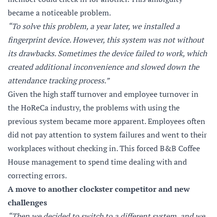
became a noticeable problem.
“To solve this problem, a year later, we installed a
fingerprint device. However, this system was not without
its drawbacks. Sometimes the device failed to work, which
created additional inconvenience and slowed down the
attendance tracking process.”
Given the high staff turnover and employee turnover in
the HoReCa industry, the problems with using the
previous system became more apparent. Employees often
did not pay attention to system failures and went to their
workplaces without checking in. This forced B&B Coffee
House management to spend time dealing with and
correcting errors.
A move to another clockster competitor and new
challenges
“Then we decided to switch to a different system, and we