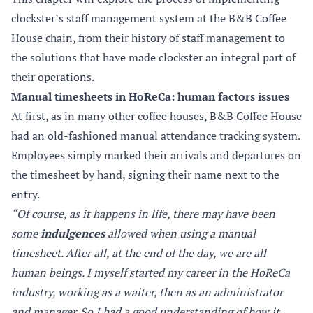
clockster’s staff management system at the B&B Coffee
House chain, from their history of staff management to
the solutions that have made clockster an integral part of
their operations.
Manual timesheets in HoReCa: human factors issues
At first, as in many other coffee houses, B&B Coffee House
had an old-fashioned manual attendance tracking system.
Employees simply marked their arrivals and departures on
the timesheet by hand, signing their name next to the
entry.
“Of course, as it happens in life, there may have been
some
indulgences
allowed when using a manual
timesheet. After all, at the end of the day, we are all
human beings. I myself started my career in the HoReCa
industry, working as a waiter, then as an administrator
and manager. So I had a good understanding of how it