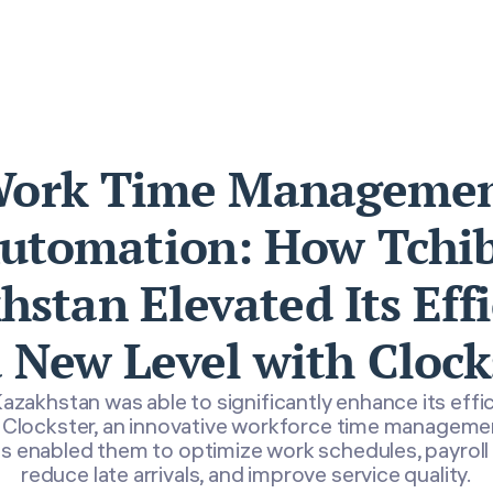
ork Time Manageme
utomation: How Tchi
stan Elevated Its Eff
a New Level with Clock
azakhstan was able to significantly enhance its effi
Clockster, an innovative workforce time managem
s enabled them to optimize work schedules, payroll 
reduce late arrivals, and improve service quality.