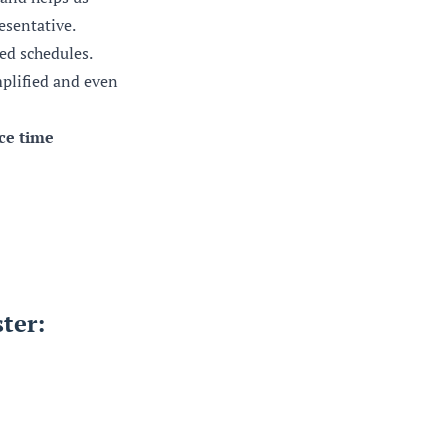
esentative.
ed schedules.
mplified and even
rce time
ter: