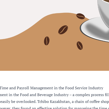
Time and Payroll Management in the Food Service Industry
t in the Food and Beverage Industry – a complex process fil
 easily be overlooked. Tchibo Kazakhstan, a chain of coffee shops
wever, they found an effective solution for managing the time of