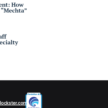
ent: How
r “Mechta”
aff
cialty
t
lockster.com