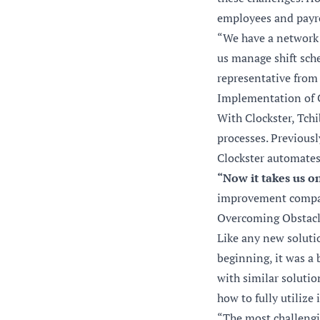
employees and payrol
“We have a network 
us manage shift sche
representative from
Implementation of 
With Clockster, Tch
processes. Previousl
Clockster automates 
“Now it takes us o
improvement compare
Overcoming Obstacl
Like any new solutio
beginning, it was a 
with similar solutio
how to fully utilize 
“The most challengi