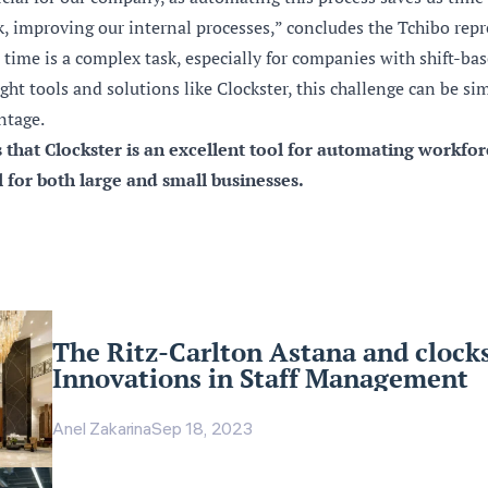
, improving our internal processes,” concludes the Tchibo repr
ime is a complex task, especially for companies with shift-bas
ght tools and solutions like Clockster, this challenge can be si
ntage.
s that Clockster is an excellent tool for automating workfo
for both large and small businesses.
The Ritz-Carlton Astana and clocks
Innovations in Staff Management
Anel Zakarina
Sep 18, 2023