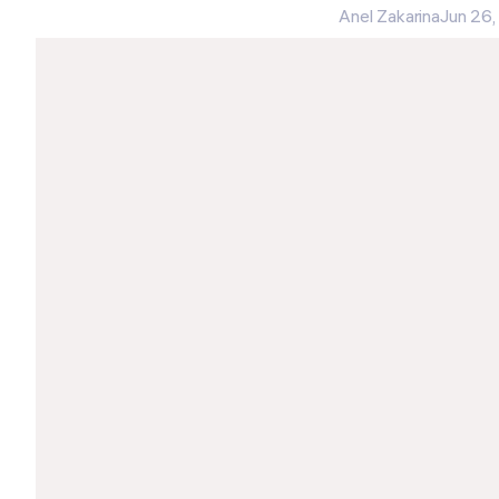
Anel Zakarina
Jun 26