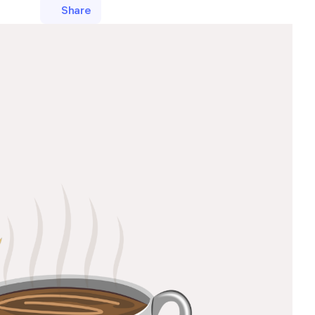
Share