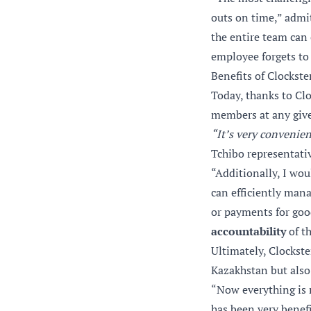
outs on time,” admi
the entire team can 
employee forgets to 
Benefits of Clockst
Today, thanks to Cl
members at any give
“It’s very convenien
Tchibo representati
“Additionally, I wou
can efficiently mana
or payments for goo
accountability
of th
Ultimately, Clockst
Kazakhstan but also
“Now everything is 
has been very benefi