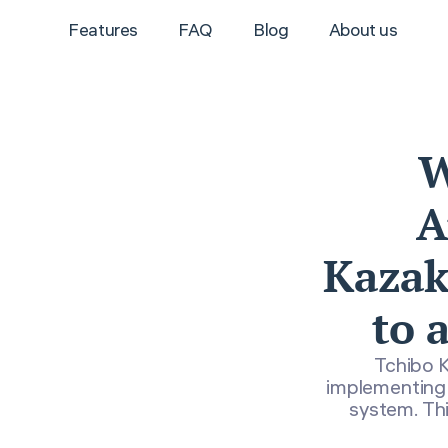
Features
FAQ
Blog
About us
W
A
Kazakh
to 
Tchibo K
implementing 
system. Thi