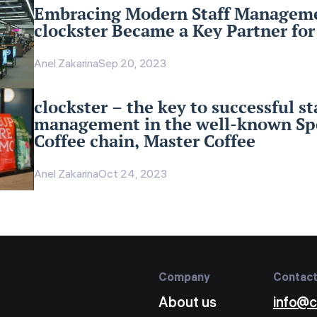
Embracing Modern Staff Managem
clockster Became a Key Partner fo
Anel Zakarina
Sep 20, 2023
clockster – the key to successful st
management in the well-known Spe
Coffee chain, Master Coffee
Anel Zakarina
Oct 24, 2023
Company
Contac
About us
info@c