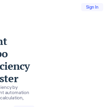
Sign In
nt
bo
iciency
ster
ciency by
ent automation
calculation,