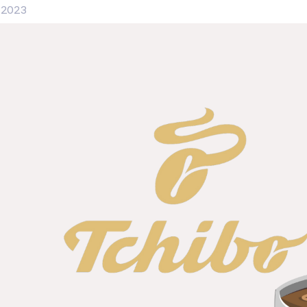
, 2023