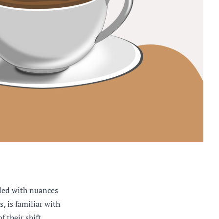
led with nuances
, is familiar with
 their shift