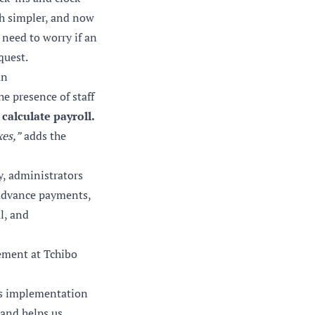
ch simpler, and now
 need to worry if an
quest.
an
e presence of staff
calculate payroll.
xes,”
adds the
y, administrators
, advance payments,
l, and
ement at Tchibo
n’s implementation
 and helps us