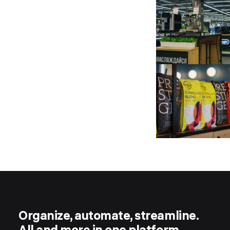
Organize, automate, streamline.
All and more in one platform