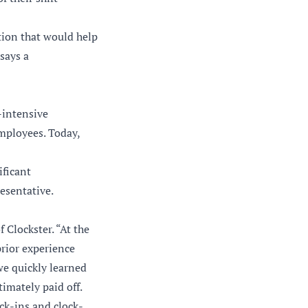
tion that would help
says a
-intensive
employees. Today,
ificant
esentative.
 Clockster. “At the
prior experience
 we quickly learned
timately paid off.
ck-ins and clock-