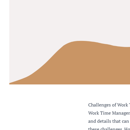
Challenges of Work 
Work Time Managemen
and details that can
these challenges. Ho