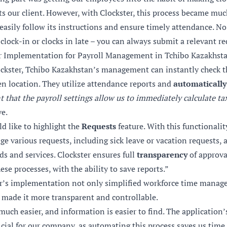
ts our client. However, with
Clockster
, this process became mu
easily follow its instructions and ensure timely attendance. No
clock-in or clocks in late – you can always submit a relevant re
er Implementation for Payroll Management in Tchibo Kazakhst
ockster, Tchibo Kazakhstan’s management can instantly check th
n location. They utilize attendance reports and
automatically 
t that the payroll settings allow us to immediately calculate ta
ve.
ld like to highlight the
Requests
feature. With this functionalit
ge various requests, including sick leave or vacation requests
ds and services.
Clockster
ensures full
transparency
of approva
ese processes, with the ability to save reports.”
er’s implementation not only simplified workforce time manag
 made it more transparent and controllable.
much easier, and information is easier to find. The applicatio
cial for our company, as automating this process saves us time