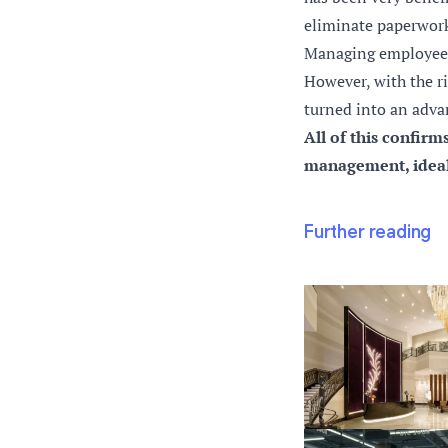
eliminate paperwork
Managing employee t
However, with the ri
turned into an adva
All of this confirm
management, ideal 
Further reading