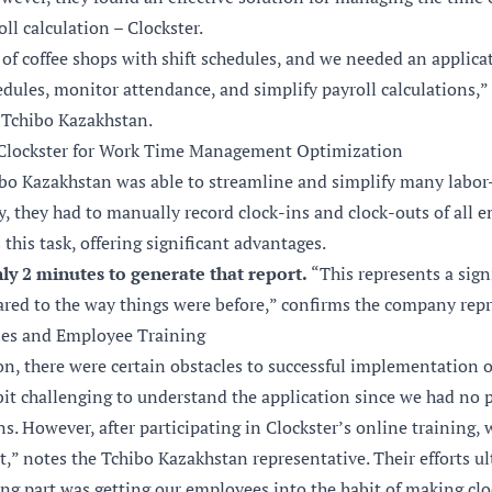
l calculation – Clockster.
of coffee shops with shift schedules, and we needed an applica
dules, monitor attendance, and simplify payroll calculations,” 
 Tchibo Kazakhstan.
Clockster for Work Time Management Optimization
ibo Kazakhstan was able to streamline and simplify many labor
y, they had to manually record clock-ins and clock-outs of all 
this task, offering significant advantages.
nly 2 minutes to generate that report.
“This represents a sign
d to the way things were before,” confirms the company repr
es and Employee Training
n, there were certain obstacles to successful implementation of
bit challenging to understand the application since we had no 
ns. However, after participating in Clockster’s online training,
it,” notes the Tchibo Kazakhstan representative. Their efforts ul
ng part was getting our employees into the habit of making clo