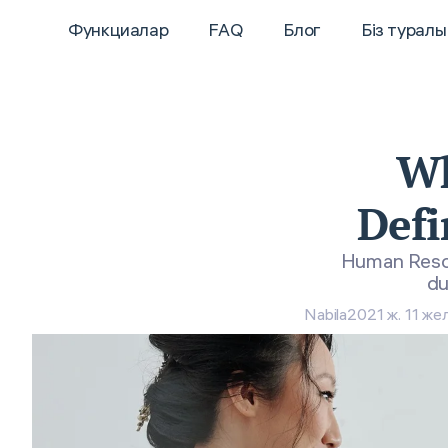
Функциалар
FAQ
Блог
Біз туралы
Wh
Defi
Human Resour
du
Nabila
2021 ж. 11 жел