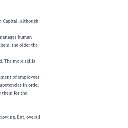
 Capital. Although
at manages human
them, the older the
. The more skills
pment of employees.
mpetencies in order
s them for the
rowing. But, overall