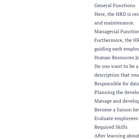
General Functions
Here, the HRD is re
and maintenance.
Managerial Functio
Furthermore, the HR
guiding each employe
Human Resources Jo
Do you want to be a
description that yo
Responsible for dat
Planning the devel
Manage and develo
Become a liaison b
Evaluate employees
Required Skills
After learning abou