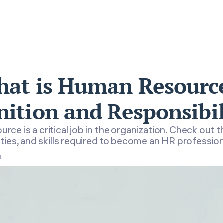
at is Human Resourc
nition and Responsibil
ce is a critical job in the organization. Check out th
ties, and skills required to become an HR profession
.