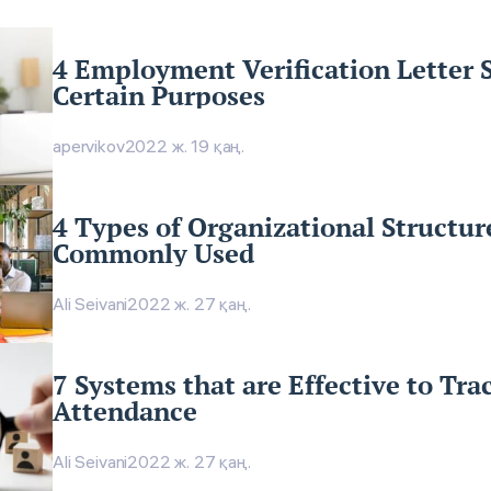
4 Employment Verification Letter 
Certain Purposes
apervikov
2022 ж. 19 қаң.
4 Types of Organizational Structur
Commonly Used
Ali Seivani
2022 ж. 27 қаң.
7 Systems that are Effective to Tr
Attendance
Ali Seivani
2022 ж. 27 қаң.