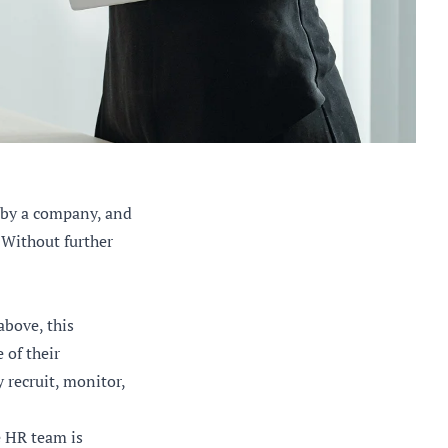
 by a company, and
 Without further
bove, this
 of their
 recruit, monitor,
e HR team is