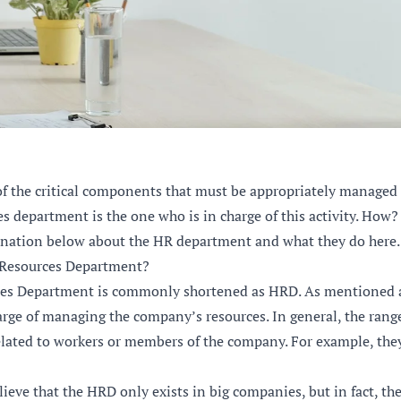
f the critical components that must be appropriately managed
 department is the one who is in charge of this activity. How?
anation below about the HR department and what they do here.
Resources Department?
s Department is commonly shortened as HRD. As mentioned a
rge of managing the company’s resources. In general, the range
related to workers or members of the company. For example, they
eve that the HRD only exists in big companies, but in fact, th