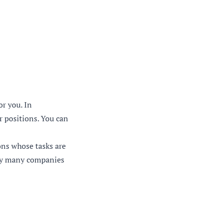
r you. In
 positions. You can
ons whose tasks are
d by many companies