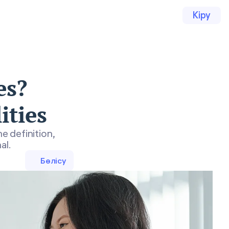
Кіру
es?
ities
e definition,
al.
Бөлісу