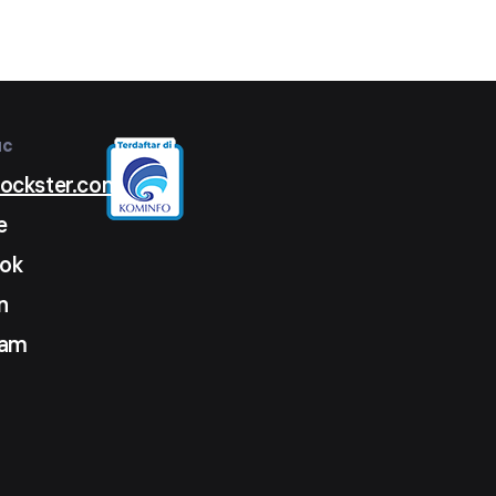
ыс
lockster.com
e
ok
n
ram