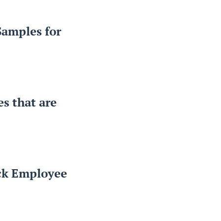
Samples for
es that are
ack Employee