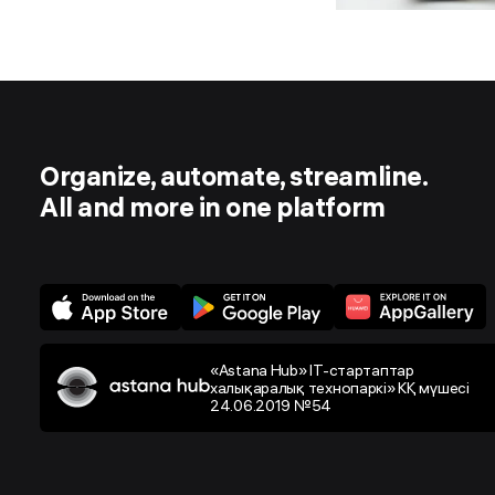
Organize, automate, streamline.
All and more in one platform
«Astana Hub» IT-стартаптар
халықаралық технопаркі» КҚ мүшесі
24.06.2019 №54