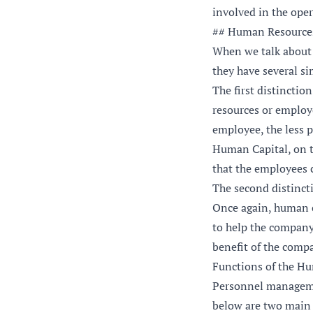
involved in the oper
## Human Resource
When we talk about
they have several sim
The first distincti
resources or employe
employee, the less p
Human Capital, on t
that the employees 
The second distinct
Once again, human c
to help the company
benefit of the compa
Functions of the H
Personnel managemen
below are two main 