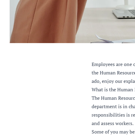
Employees are one o
the Human Resources
ado, enjoy our expl
What is the Human 
The Human Resource
department is in cha
responsibilities is 
and assess workers.
Some of you may beli