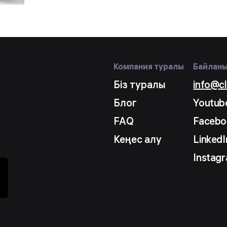
Компания туралы
Байлан
Біз туралы
info@c
Блог
Youtub
FAQ
Facebo
Кеңес алу
LinkedI
Instag