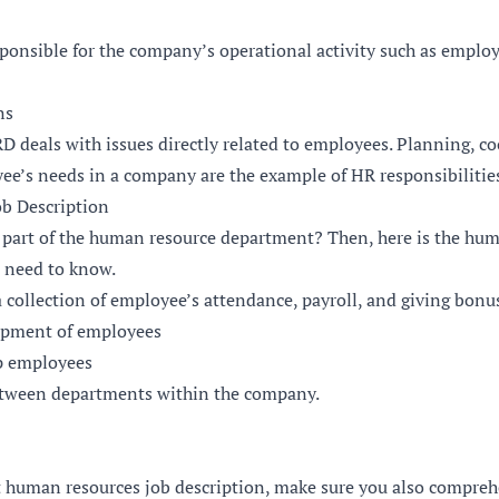
sponsible for the company’s operational activity such as empl
ns
D deals with issues directly related to employees. Planning, c
e’s needs in a company are the example of HR responsibilities 
b Description
 part of the human resource department? Then, here is the hum
u need to know.
a collection of employee’s attendance, payroll, and giving bon
opment of employees
p employees
etween departments within the company.
t human resources job description, make sure you also comprehe