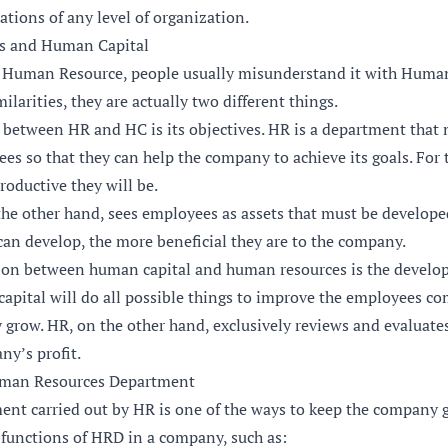
ations of any level of organization.
s and Human Capital
 Human Resource, people usually misunderstand it with Human
ilarities, they are actually two different things.
on between HR and HC is its objectives. HR is a department th
es so that they can help the company to achieve its goals. For 
roductive they will be.
he other hand, sees employees as assets that must be developed
can develop, the more beneficial they are to the company.
ion between human capital and human resources is the develo
apital will do all possible things to improve the employees co
 grow. HR, on the other hand, exclusively reviews and evaluate
ny’s profit.
uman Resources Department
t carried out by HR is one of the ways to keep the company g
functions of HRD in a company, such as: