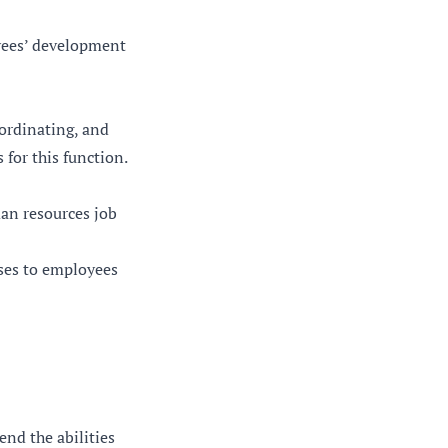
oyees’ development
oordinating, and
for this function.
an resources job
uses to employees
nd the abilities