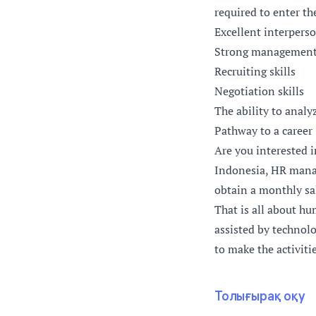
required to enter th
Excellent interper
Strong management 
Recruiting skills
Negotiation skills
The ability to analy
Pathway to a career
Are you interested 
Indonesia, HR manag
obtain a monthly sa
That is all about hu
assisted by technolo
to make the activiti
Толығырақ оқу