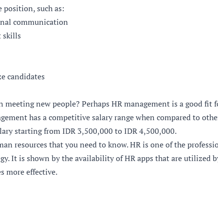
e position, such as:
sonal communication
skills
ze candidates
in meeting new people? Perhaps HR management is a good fit fo
ement has a competitive salary range when compared to other
lary starting from IDR 3,500,000 to IDR 4,500,000.
man resources that you need to know. HR is one of the professi
gy. It is shown by the availability of HR apps that are utilize
es more effective.