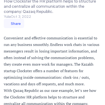
How Clockster the HR platform helps to structure
and centralize all communication within the
company: Qazaq Republic.
Yulia
Oct 3, 2022
Share
Convenient and effective communication is essential to
run any business smoothly. Endless work chats in various
messengers result in losing important information, and
often instead of solving the communication problems,
they create even more work for managers. The Kazakh
startup Clockster offers a number of features for
optimizing inside communication: clock-ins / outs,
vacations and days off requests, and much more.
With
Qazaq Republic
as our case example, let’s see how
the
Clockster
HR platform helps to structure and
centralize all communication within the company.