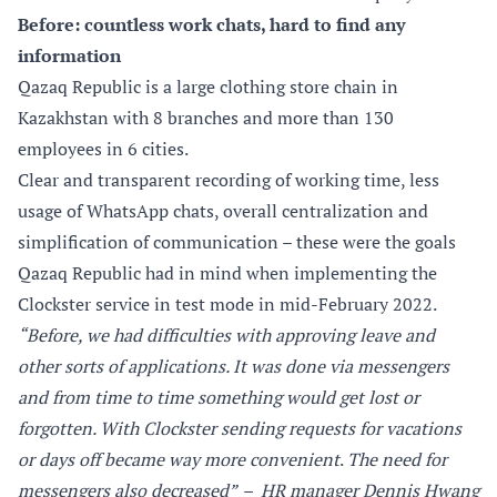
Before: countless work chats, hard to find any
information
Qazaq Republic is a large clothing store chain in
Kazakhstan with 8 branches and more than 130
employees in 6 cities.
Clear and transparent recording of working time, less
usage of WhatsApp chats, overall centralization and
simplification of communication – these were the goals
Qazaq Republic had in mind when implementing the
Clockster service in test mode in mid-February 2022.
“Before, we had difficulties with approving leave and
other sorts of applications. It was done via messengers
and from time to time something would get lost or
forgotten. With Clockster sending requests for vacations
or days off became way more convenient
.
The need for
messengers also decreased”
– HR manager Dennis Hwang