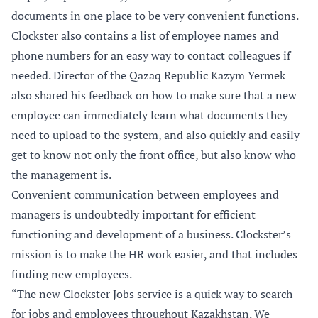
documents in one place to be very convenient functions.
Clockster also contains a list of employee names and
phone numbers for an easy way to contact colleagues if
needed. Director of the Qazaq Republic Kazym Yermek
also shared his feedback on how to make sure that a new
employee can immediately learn what documents they
need to upload to the system, and also quickly and easily
get to know not only the front office, but also know who
the management is.
Convenient communication between employees and
managers is undoubtedly important for efficient
functioning and development of a business. Clockster’s
mission is to make the HR work easier, and that includes
finding new employees.
“The new Clockster Jobs service is a quick way to search
for jobs and employees throughout Kazakhstan. We