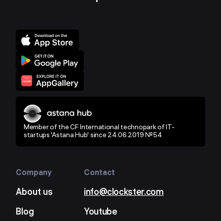
Member of the CF International technopark of IT-
startups 'Astana Hub' since 24.06.2019 №54
Company
Contact
About us
info@clockster.com
Blog
Youtube