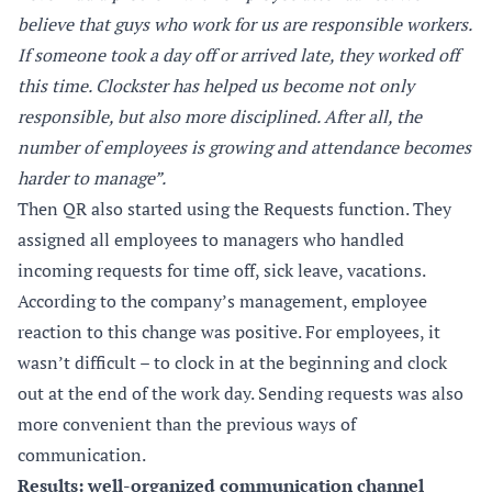
believe that guys who work for us are responsible workers.
If someone took a day off or arrived late, they worked off
this time. Clockster has helped us become not only
responsible, but also more disciplined. After all, the
number of employees is growing and attendance becomes
harder to manage”.
Then QR also started using the Requests function. They
assigned all employees to managers who handled
incoming requests for time off, sick leave, vacations.
According to the company’s management, employee
reaction to this change was positive. For employees, it
wasn’t difficult – to clock in at the beginning and clock
out at the end of the work day. Sending requests was also
more convenient than the previous ways of
communication.
Results: well-organized communication channel