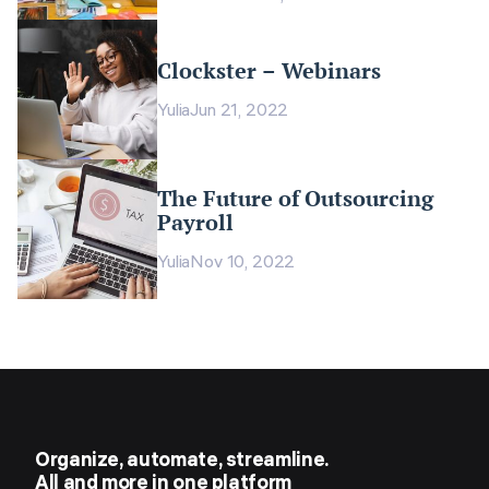
Clockster – Webinars
Yulia
Jun 21, 2022
The Future of Outsourcing
Payroll
Yulia
Nov 10, 2022
Organize, automate, streamline.
All and more in one platform