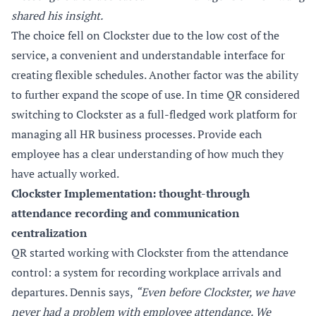
shared his insight.
The choice fell on Clockster due to the low cost of the
service, a convenient and understandable interface for
creating flexible schedules. Another factor was the ability
to further expand the scope of use. In time QR considered
switching to Clockster as a full-fledged work platform for
managing all HR business processes. Provide each
employee has a clear understanding of how much they
have actually worked.
Clockster Implementation: thought-through
attendance recording and communication
centralization
QR started working with Clockster from the attendance
control: a system for recording workplace arrivals and
departures. Dennis says,
“Even before Clockster, we have
never had a problem with employee attendance. We