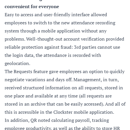
convenient for everyone
Easy to access and user-friendly interface allowed
employees to switch to the new attendance recording
system through a mobile application without any
problems. Well-thought-out account verification provided
reliable protection against fraud: 3rd parties cannot use
the login data, the attendance is recorded with
geolocation.
The Requests feature gave employees an option to quickly
negotiate vacations and days off. Management, in turn,
received structured information on all requests, stored in
one place and available at any time (all requests are
stored in an archive that can be easily accessed). And all of
this is accessible in the Clockster mobile application.
In addition, QR noted calculating payroll, tracking
employee productivity, as well as the ability to store HR