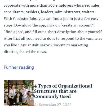
cooperate with more than 500 employers who need sales
consultants, cashiers, loaders, administrators, waiters.
With Clockster Jobs, you can find a job in just a few easy
steps. Download the app, click on “create an account”,
“find a job”, and fill out a short description about yourself.
After that all you need to do is to respond to the vacancies
you like.” Anuar Baitulakov, Clockster’s marketing
director, shared the news.
Further reading
4 Types of Organizational
Structures that are
Commonly Used
Ali Seivani
Jan 27, 2022