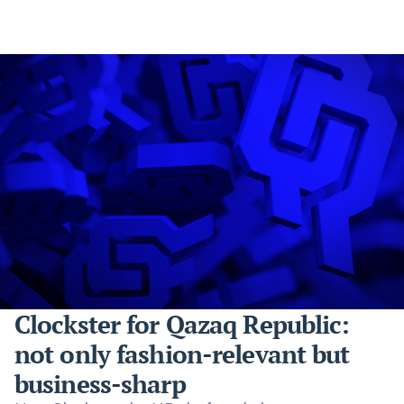
Clockster for Qazaq Republic:
not only fashion-relevant but
business-sharp