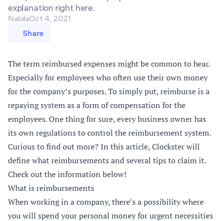
explanation right here.
Nabila
Oct 4, 2021
Share
The term reimbursed expenses might be common to hear.
Especially for employees who often use their own money
for the company’s purposes. To simply put, reimburse is a
repaying system as a form of compensation for the
employees. One thing for sure, every business owner has
its own regulations to control the reimbursement system.
Curious to find out more? In this article, Clockster will
define what reimbursements and several tips to claim it.
Check out the information below!
What is reimbursements
When working in a company, there’s a possibility where
you will spend your personal money for urgent necessities