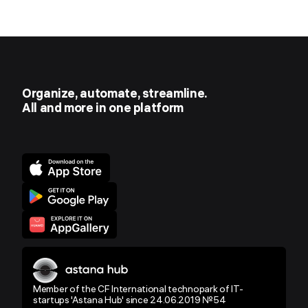
Organize, automate, streamline.
All and more in one platform
Member of the CF International technopark of IT-
startups 'Astana Hub' since 24.06.2019 №54