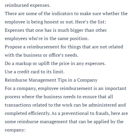
reimbursed expenses.
There are some of the indicators to make sure whether the
employee is being honest or not. Here’s the list:
Expenses that one has is much bigger than other
employees who’re in the same position.
Propose a reimbursement for things that are not related
with the business or office’s needs.
Do a markup or uplift the price in any expenses.
Use a credit card to its limit.
Reimburse Management Tips in a Company
For a company, employee reimbursement is an important
process where the business needs to ensure that all
transactions related to the work can be administered and
completed efficiently. As a preventional to frauds, here are
some reimburse management that can be applied by the
company: