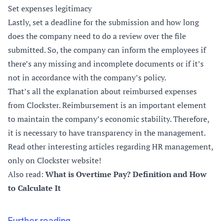
Set expenses legitimacy
Lastly, set a deadline for the submission and how long
does the company need to do a review over the file
submitted. So, the company can inform the employees if
there’s any missing and incomplete documents or if it’s
not in accordance with the company’s policy.
That’s all the explanation about reimbursed expenses
from Clockster. Reimbursement is an important element
to maintain the company’s economic stability. Therefore,
it is necessary to have transparency in the management.
Read other interesting articles regarding HR management,
only on Clockster website!
Also read:
What is Overtime Pay? Definition and How
to Calculate It
Further reading