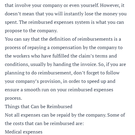
that involve your company or even yourself. However, it
doesn’t mean that you will instantly lose the money you
spent. The reimbursed expenses system is what you can
propose to the company.
You can say that the definition of reimbursements is a
process of repaying a compensation by the company to
the workers who have fulfilled the claim’s terms and
conditions, usually by handing the invoice. So, if you are
planning to do reimbursement, don’t forget to follow
your company’s provision, in order to speed up and
ensure a smooth run on your reimbursed expenses
process.
Things that Can be Reimbursed
Not all expenses can be repaid by the company. Some of
the costs that can be reimbursed are:
Medical expenses