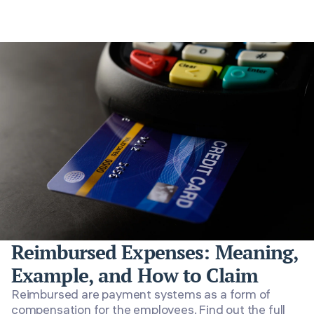
Reimbursed Expenses: Meaning,
Example, and How to Claim
Reimbursed are payment systems as a form of
compensation for the employees. Find out the full