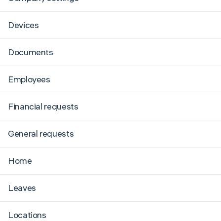
Devices
Documents
Employees
Financial requests
General requests
Home
Leaves
Locations