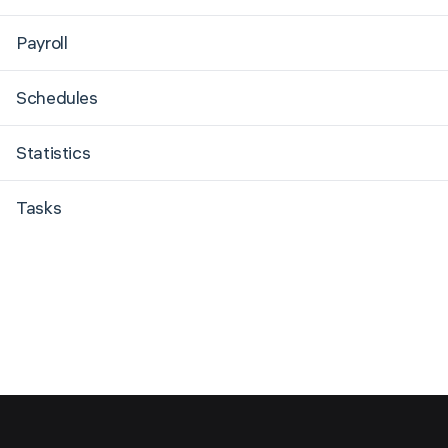
Payroll
Schedules
Statistics
Tasks