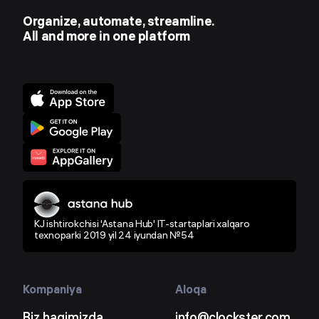
Organize, automate, streamline.
All and more in one platform
KJ ishtirokchisi 'Astana Hub' IT-startaplari xalqaro
texnoparki 2019 yil 24 iyundan №54
Kompaniya
Aloqa
Biz haqimizda
info@clockster.com