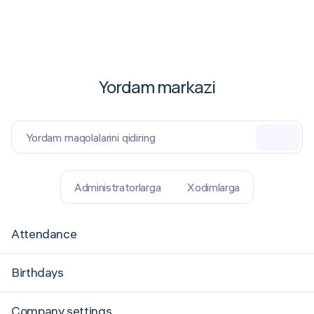
Yordam markazi
Yordam maqolalarini qidiring
Administratorlarga
Xodimlarga
Attendance
Birthdays
Company settings