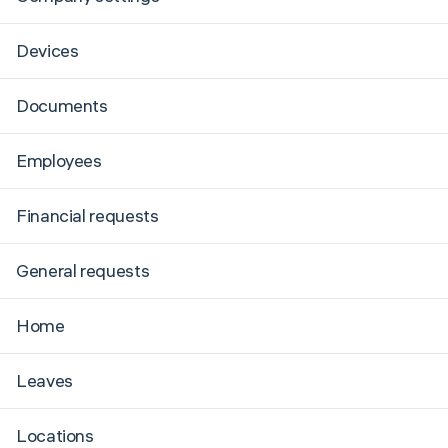
Devices
Documents
Employees
Financial requests
General requests
Home
Leaves
Locations