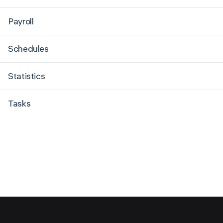
Payroll
Schedules
Statistics
Tasks