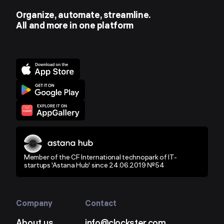
Organize, automate, streamline.
All and more in one platform
Member of the CF International technopark of IT-
startups 'Astana Hub' since 24.06.2019 №54
Company
Contact
About us
info@clockster.com