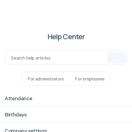
Help Center
Search help articles
For administrators
For employees
Attendance
Birthdays
Company settings