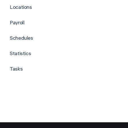
Locations
Payroll
Schedules
Statistics
Tasks