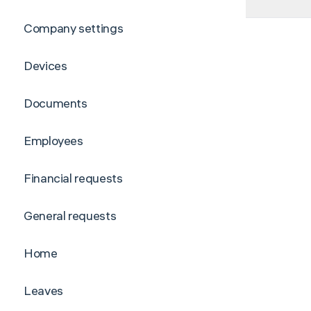
Company settings
Devices
Documents
Employees
Financial requests
General requests
Home
Leaves