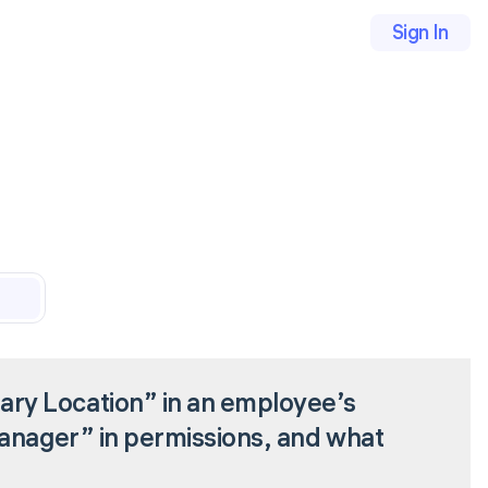
Sign In
ry Location” in an employee’s
Manager” in permissions, and what