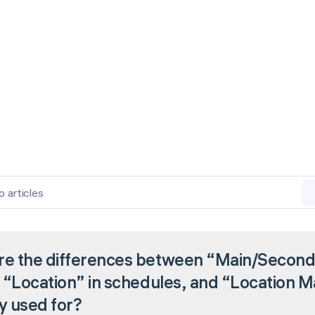
p articles
re the differences between “Main/Seconda
, “Location” in schedules, and “Location 
y used for?