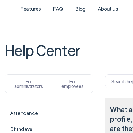
Features
FAQ
Blog
About us
Help Center
Search hel
For
For
administrators
employees
What a
Attendance
profile
are the
Birthdays