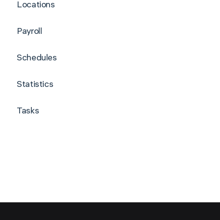
Locations
Payroll
Schedules
Statistics
Tasks