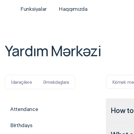
Funksiyalar
Haqqımızda
Yardım Mərkəzi
Kömək məqa
İdarəçilərə
Əməkdaşlara
Attendance
How to
Birthdays