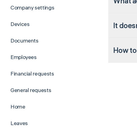
What ad
Company settings
Devices
It does
Documents
How to 
Employees
Financial requests
General requests
Home
Leaves