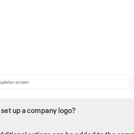
lələri axtarın
 set up a company logo?