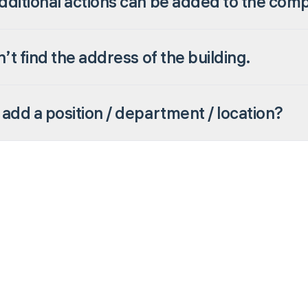
ditional actions can be added to the com
n’t find the address of the building.
add a position / department / location?